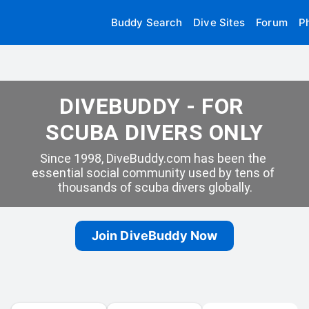
Buddy Search
Dive Sites
Forum
P
DIVEBUDDY - FOR 
SCUBA DIVERS ONLY
Since 1998, DiveBuddy.com has been the 
essential social community used by tens of 
thousands of scuba divers globally.
Join DiveBuddy Now