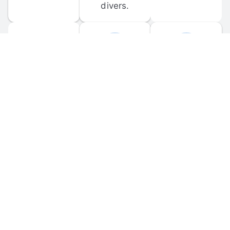
divers.
FORUM 
MOBILE 
DISCUSSIONS
APPS
Participate in 
Download 
scuba-related 
the official 
forum 
DiveBuddy 
discussions 
mobile app 
and ask 
for iOS and 
questions.
Android.
© 
2026
 Dive Buddy LLC. All rights reserved.
FAQ
 · 
Privacy Policy
 · 
Terms of Use