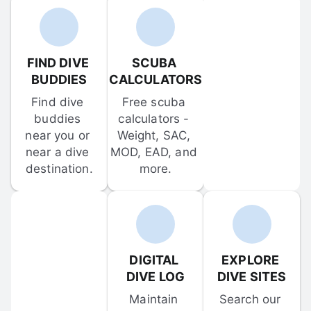
FIND DIVE 
SCUBA 
BUDDIES
CALCULATORS
Find dive 
Free scuba 
buddies 
calculators - 
near you or 
Weight, SAC, 
near a dive 
MOD, EAD, and 
destination.
more.
DIGITAL 
EXPLORE 
DIVE LOG
DIVE SITES
Maintain 
Search our 