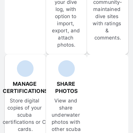
your dive 
community-
log, with 
maintained 
option to 
dive sites 
import, 
with ratings 
export, and 
& 
attach 
comments.
photos.
MANAGE 
SHARE 
CERTIFICATIONS
PHOTOS
Store digital 
View and 
copies of your 
share 
scuba 
underwater 
certifications or C-
photos with 
cards.
other scuba 