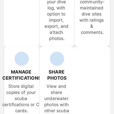
your dive 
community-
log, with 
maintained 
option to 
dive sites 
import, 
with ratings 
export, and 
& 
attach 
comments.
photos.
MANAGE 
SHARE 
CERTIFICATIONS
PHOTOS
Store digital 
View and 
copies of your 
share 
scuba 
underwater 
certifications or C-
photos with 
cards.
other scuba 