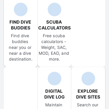
FIND DIVE 
SCUBA 
BUDDIES
CALCULATORS
Find dive 
Free scuba 
buddies 
calculators - 
near you or 
Weight, SAC, 
near a dive 
MOD, EAD, and 
destination.
more.
DIGITAL 
EXPLORE 
DIVE LOG
DIVE SITES
Maintain 
Search our 