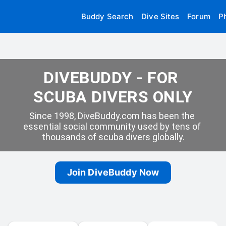
Buddy Search
Dive Sites
Forum
P
DIVEBUDDY - FOR 
SCUBA DIVERS ONLY
Since 1998, DiveBuddy.com has been the 
essential social community used by tens of 
thousands of scuba divers globally.
Join DiveBuddy Now