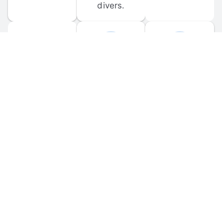
divers.
FORUM 
MOBILE 
DISCUSSIONS
APPS
Participate in 
Download 
scuba-related 
the official 
forum 
DiveBuddy 
discussions 
mobile app 
and ask 
for iOS and 
questions.
Android.
© 
2026
 Dive Buddy LLC. All rights reserved.
FAQ
 · 
Privacy Policy
 · 
Terms of Use