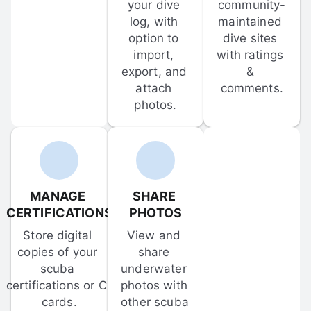
your dive 
community-
log, with 
maintained 
option to 
dive sites 
import, 
with ratings 
export, and 
& 
attach 
comments.
photos.
MANAGE 
SHARE 
CERTIFICATIONS
PHOTOS
Store digital 
View and 
copies of your 
share 
scuba 
underwater 
certifications or C-
photos with 
cards.
other scuba 