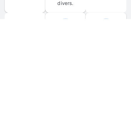
divers.
FORUM 
MOBILE 
DISCUSSIONS
APPS
Participate in 
Download 
scuba-related 
the official 
forum 
DiveBuddy 
discussions 
mobile app 
and ask 
for iOS and 
questions.
Android.
© 
2026
 Dive Buddy LLC. All rights reserved.
FAQ
 · 
Privacy Policy
 · 
Terms of Use