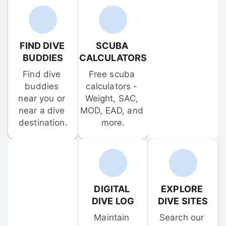
FIND DIVE 
SCUBA 
BUDDIES
CALCULATORS
Find dive 
Free scuba 
buddies 
calculators - 
near you or 
Weight, SAC, 
near a dive 
MOD, EAD, and 
destination.
more.
DIGITAL 
EXPLORE 
DIVE LOG
DIVE SITES
Maintain 
Search our 