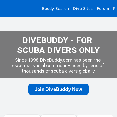
Buddy Search
Dive Sites
Forum
P
DIVEBUDDY - FOR 
SCUBA DIVERS ONLY
Since 1998, DiveBuddy.com has been the 
essential social community used by tens of 
thousands of scuba divers globally.
Join DiveBuddy Now