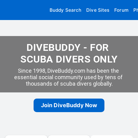
Buddy Search
Dive Sites
Forum
P
DIVEBUDDY - FOR 
SCUBA DIVERS ONLY
Since 1998, DiveBuddy.com has been the 
essential social community used by tens of 
thousands of scuba divers globally.
Join DiveBuddy Now