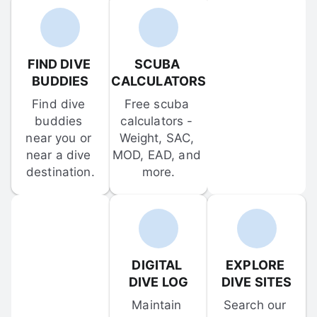
FIND DIVE 
SCUBA 
BUDDIES
CALCULATORS
Find dive 
Free scuba 
buddies 
calculators - 
near you or 
Weight, SAC, 
near a dive 
MOD, EAD, and 
destination.
more.
DIGITAL 
EXPLORE 
DIVE LOG
DIVE SITES
Maintain 
Search our 