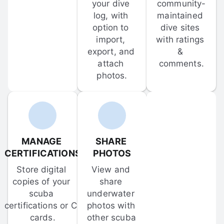
your dive 
community-
log, with 
maintained 
option to 
dive sites 
import, 
with ratings 
export, and 
& 
attach 
comments.
photos.
MANAGE 
SHARE 
CERTIFICATIONS
PHOTOS
Store digital 
View and 
copies of your 
share 
scuba 
underwater 
certifications or C-
photos with 
cards.
other scuba 