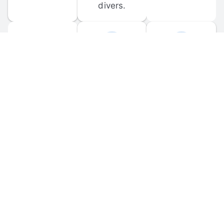
divers.
FORUM 
MOBILE 
DISCUSSIONS
APPS
Participate in 
Download 
scuba-related 
the official 
forum 
DiveBuddy 
discussions 
mobile app 
and ask 
for iOS and 
questions.
Android.
© 
2026
 Dive Buddy LLC. All rights reserved.
FAQ
 · 
Privacy Policy
 · 
Terms of Use