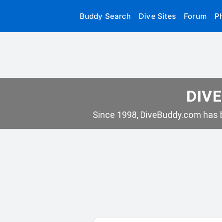
Buddy Search
Dive Sites
Forum
P
DIVE
Since 1998, DiveBuddy.com has b