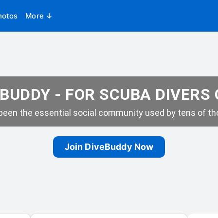
hotos
More ↓
BUDDY - FOR SCUBA DIVERS
een the essential social community used by tens of tho
Join DiveBuddy Now