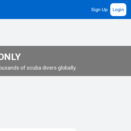
Sign Up
Login
 ONLY
usands of scuba divers globally.