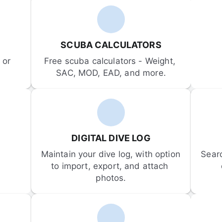
SCUBA CALCULATORS
or 
Free scuba calculators - Weight, 
SAC, MOD, EAD, and more.
DIGITAL DIVE LOG
Maintain your dive log, with option 
Sear
to import, export, and attach 
photos.