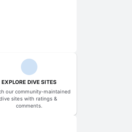
EXPLORE DIVE SITES
ch our community-maintained 
dive sites with ratings & 
comments.