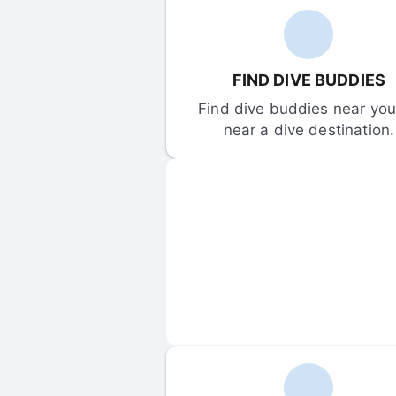
FIND DIVE BUDDIES
Find dive buddies near you 
near a dive destination.