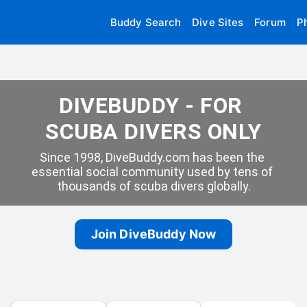
Buddy Search
Dive Sites
Forum
P
DIVEBUDDY - FOR 
SCUBA DIVERS ONLY
Since 1998, DiveBuddy.com has been the 
essential social community used by tens of 
thousands of scuba divers globally.
Join DiveBuddy Now