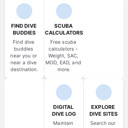
FIND DIVE 
SCUBA 
BUDDIES
CALCULATORS
Find dive 
Free scuba 
buddies 
calculators - 
near you or 
Weight, SAC, 
near a dive 
MOD, EAD, and 
destination.
more.
DIGITAL 
EXPLORE 
DIVE LOG
DIVE SITES
Maintain 
Search our 