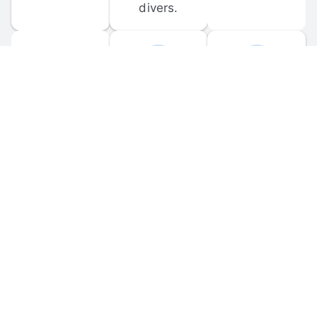
divers.
FORUM 
MOBILE 
DISCUSSIONS
APPS
Participate in 
Download 
scuba-related 
the official 
forum 
DiveBuddy 
discussions 
mobile app 
and ask 
for iOS and 
questions.
Android.
© 
2026
 Dive Buddy LLC. All rights reserved.
FAQ
 · 
Privacy Policy
 · 
Terms of Use