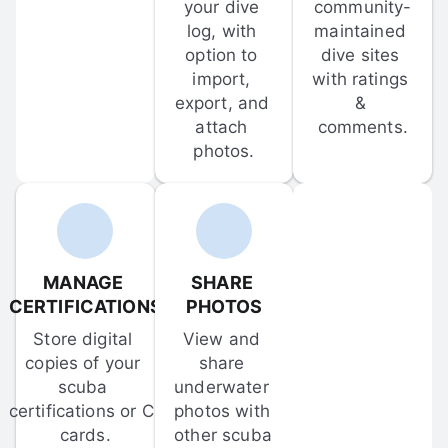
your dive 
community-
log, with 
maintained 
option to 
dive sites 
import, 
with ratings 
export, and 
& 
attach 
comments.
photos.
MANAGE 
SHARE 
CERTIFICATIONS
PHOTOS
Store digital 
View and 
copies of your 
share 
scuba 
underwater 
certifications or C-
photos with 
cards.
other scuba 