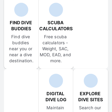
FIND DIVE 
SCUBA 
BUDDIES
CALCULATORS
Find dive 
Free scuba 
buddies 
calculators - 
near you or 
Weight, SAC, 
near a dive 
MOD, EAD, and 
destination.
more.
DIGITAL 
EXPLORE 
DIVE LOG
DIVE SITES
Maintain 
Search our 