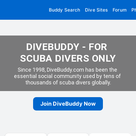
Buddy Search
Dive Sites
Forum
P
DIVEBUDDY - FOR 
SCUBA DIVERS ONLY
Since 1998, DiveBuddy.com has been the 
essential social community used by tens of 
thousands of scuba divers globally.
Join DiveBuddy Now