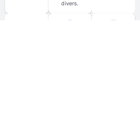
divers.
FORUM 
MOBILE 
DISCUSSIONS
APPS
Participate in 
Download 
scuba-related 
the official 
forum 
DiveBuddy 
discussions 
mobile app 
and ask 
for iOS and 
questions.
Android.
© 
2026
 Dive Buddy LLC. All rights reserved.
FAQ
 · 
Privacy Policy
 · 
Terms of Use