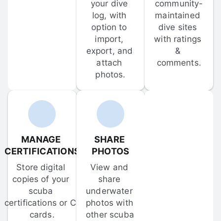
your dive 
community-
log, with 
maintained 
option to 
dive sites 
import, 
with ratings 
export, and 
& 
attach 
comments.
photos.
MANAGE 
SHARE 
CERTIFICATIONS
PHOTOS
Store digital 
View and 
copies of your 
share 
scuba 
underwater 
certifications or C-
photos with 
cards.
other scuba 