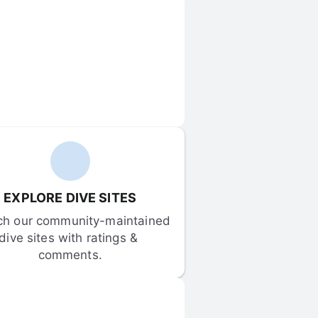
EXPLORE DIVE SITES
ch our community-maintained 
dive sites with ratings & 
comments.