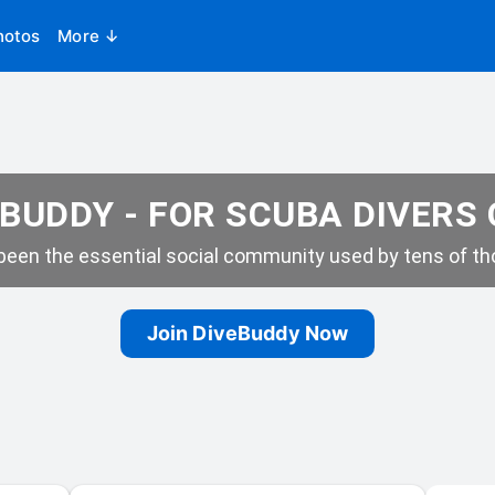
hotos
More ↓
BUDDY - FOR SCUBA DIVERS
een the essential social community used by tens of tho
Join DiveBuddy Now