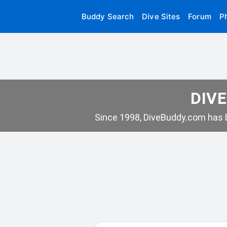
Buddy Search
Dive Sites
Forum
P
DIVE
Since 1998, DiveBuddy.com has b