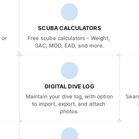
SCUBA CALCULATORS
or 
Free scuba calculators - Weight, 
SAC, MOD, EAD, and more.
DIGITAL DIVE LOG
Maintain your dive log, with option 
Sear
to import, export, and attach 
photos.