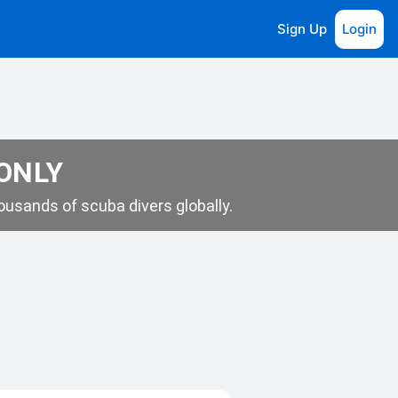
Sign Up
Login
 ONLY
usands of scuba divers globally.