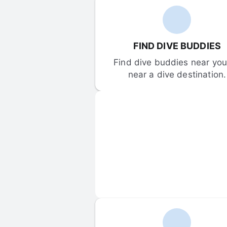
FIND DIVE BUDDIES
Find dive buddies near you 
near a dive destination.