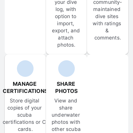
your dive 
community-
log, with 
maintained 
option to 
dive sites 
import, 
with ratings 
export, and 
& 
attach 
comments.
photos.
MANAGE 
SHARE 
CERTIFICATIONS
PHOTOS
Store digital 
View and 
copies of your 
share 
scuba 
underwater 
certifications or C-
photos with 
cards.
other scuba 