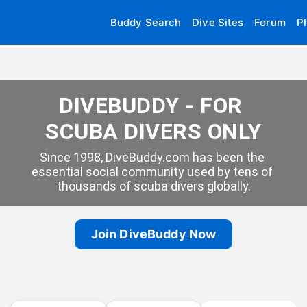
Buddy Search
Dive Sites
Forum
P
DIVEBUDDY - FOR 
SCUBA DIVERS ONLY
Since 1998, DiveBuddy.com has been the 
essential social community used by tens of 
thousands of scuba divers globally.
Join DiveBuddy Now