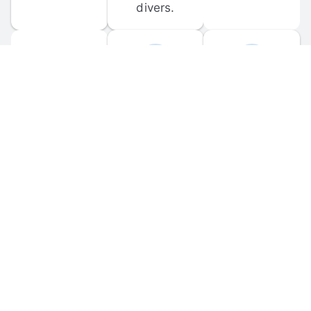
divers.
FORUM 
MOBILE 
DISCUSSIONS
APPS
Participate in 
Download 
scuba-related 
the official 
forum 
DiveBuddy 
discussions 
mobile app 
and ask 
for iOS and 
questions.
Android.
© 
2026
 Dive Buddy LLC. All rights reserved.
FAQ
 · 
Privacy Policy
 · 
Terms of Use