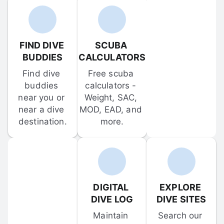
FIND DIVE 
SCUBA 
BUDDIES
CALCULATORS
Find dive 
Free scuba 
buddies 
calculators - 
near you or 
Weight, SAC, 
near a dive 
MOD, EAD, and 
destination.
more.
DIGITAL 
EXPLORE 
DIVE LOG
DIVE SITES
Maintain 
Search our 