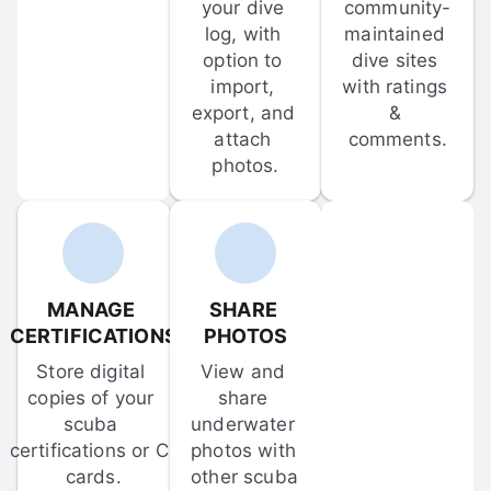
your dive 
community-
log, with 
maintained 
option to 
dive sites 
import, 
with ratings 
export, and 
& 
attach 
comments.
photos.
MANAGE 
SHARE 
CERTIFICATIONS
PHOTOS
Store digital 
View and 
copies of your 
share 
scuba 
underwater 
certifications or C-
photos with 
cards.
other scuba 