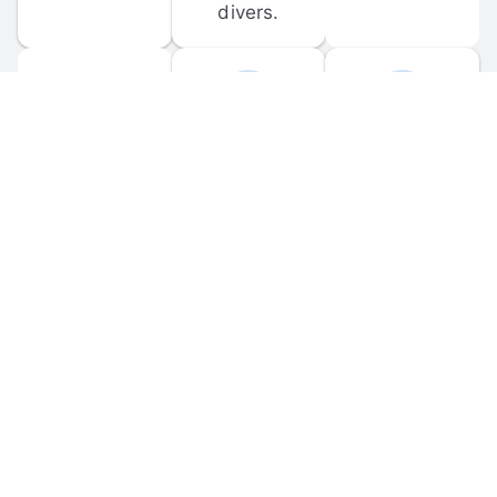
divers.
FORUM 
MOBILE 
DISCUSSIONS
APPS
Participate in 
Download 
scuba-related 
the official 
forum 
DiveBuddy 
discussions 
mobile app 
and ask 
for iOS and 
questions.
Android.
© 
2026
 Dive Buddy LLC. All rights reserved.
FAQ
 · 
Privacy Policy
 · 
Terms of Use