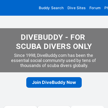
Buddy Search
Dive Sites
Forum
P
DIVEBUDDY - FOR 
SCUBA DIVERS ONLY
Since 1998, DiveBuddy.com has been the 
essential social community used by tens of 
thousands of scuba divers globally.
Join DiveBuddy Now