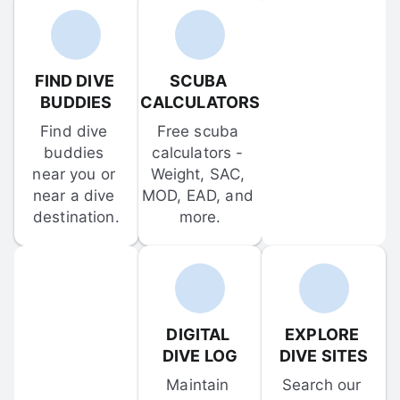
FIND DIVE 
SCUBA 
BUDDIES
CALCULATORS
Find dive 
Free scuba 
buddies 
calculators - 
near you or 
Weight, SAC, 
near a dive 
MOD, EAD, and 
destination.
more.
DIGITAL 
EXPLORE 
DIVE LOG
DIVE SITES
Maintain 
Search our 