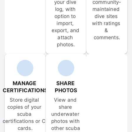
your dive 
community-
log, with 
maintained 
option to 
dive sites 
import, 
with ratings 
export, and 
& 
attach 
comments.
photos.
MANAGE 
SHARE 
CERTIFICATIONS
PHOTOS
Store digital 
View and 
copies of your 
share 
scuba 
underwater 
certifications or C-
photos with 
cards.
other scuba 