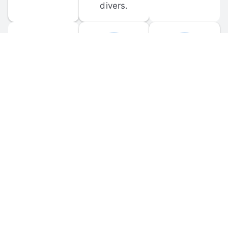
divers.
FORUM 
MOBILE 
DISCUSSIONS
APPS
Participate in 
Download 
scuba-related 
the official 
forum 
DiveBuddy 
discussions 
mobile app 
and ask 
for iOS and 
questions.
Android.
© 
2026
 Dive Buddy LLC. All rights reserved.
FAQ
 · 
Privacy Policy
 · 
Terms of Use