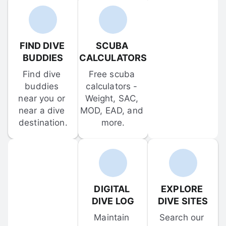
FIND DIVE 
SCUBA 
BUDDIES
CALCULATORS
Find dive 
Free scuba 
buddies 
calculators - 
near you or 
Weight, SAC, 
near a dive 
MOD, EAD, and 
destination.
more.
DIGITAL 
EXPLORE 
DIVE LOG
DIVE SITES
Maintain 
Search our 