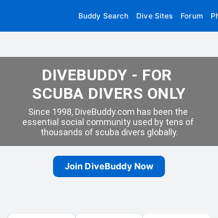
Buddy Search
Dive Sites
Forum
P
DIVEBUDDY - FOR 
SCUBA DIVERS ONLY
Since 1998, DiveBuddy.com has been the 
essential social community used by tens of 
thousands of scuba divers globally.
Join DiveBuddy Now