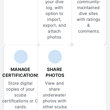
your dive 
community-
log, with 
maintained 
option to 
dive sites 
import, 
with ratings 
export, and 
& 
attach 
comments.
photos.
MANAGE 
SHARE 
CERTIFICATIONS
PHOTOS
Store digital 
View and 
copies of your 
share 
scuba 
underwater 
certifications or C-
photos with 
cards.
other scuba 