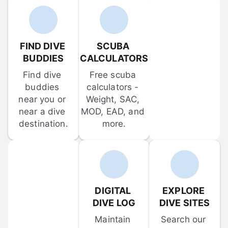
FIND DIVE 
SCUBA 
BUDDIES
CALCULATORS
Find dive 
Free scuba 
buddies 
calculators - 
near you or 
Weight, SAC, 
near a dive 
MOD, EAD, and 
destination.
more.
DIGITAL 
EXPLORE 
DIVE LOG
DIVE SITES
Maintain 
Search our 