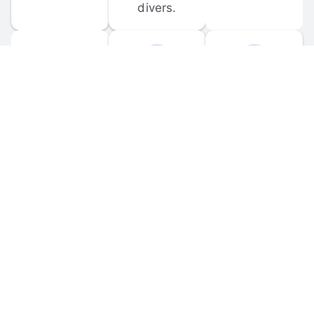
divers.
FORUM 
MOBILE 
DISCUSSIONS
APPS
Participate in 
Download 
scuba-related 
the official 
forum 
DiveBuddy 
discussions 
mobile app 
and ask 
for iOS and 
questions.
Android.
© 
2026
 Dive Buddy LLC. All rights reserved.
FAQ
 · 
Privacy Policy
 · 
Terms of Use