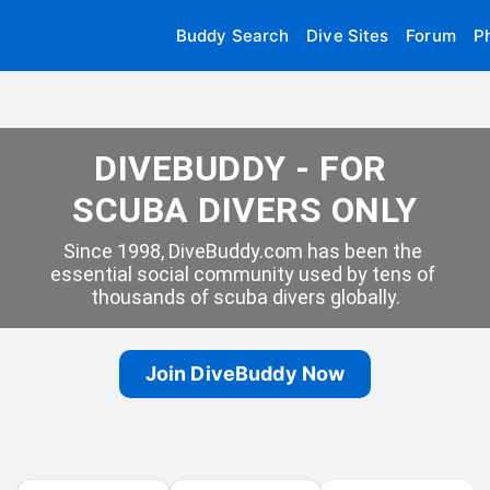
Buddy Search
Dive Sites
Forum
P
DIVEBUDDY - FOR 
SCUBA DIVERS ONLY
Since 1998, DiveBuddy.com has been the 
essential social community used by tens of 
thousands of scuba divers globally.
Join DiveBuddy Now