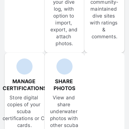
your dive 
community-
log, with 
maintained 
option to 
dive sites 
import, 
with ratings 
export, and 
& 
attach 
comments.
photos.
MANAGE 
SHARE 
CERTIFICATIONS
PHOTOS
Store digital 
View and 
copies of your 
share 
scuba 
underwater 
certifications or C-
photos with 
cards.
other scuba 