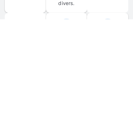
divers.
FORUM 
MOBILE 
DISCUSSIONS
APPS
Participate in 
Download 
scuba-related 
the official 
forum 
DiveBuddy 
discussions 
mobile app 
and ask 
for iOS and 
questions.
Android.
© 
2026
 Dive Buddy LLC. All rights reserved.
FAQ
 · 
Privacy Policy
 · 
Terms of Use