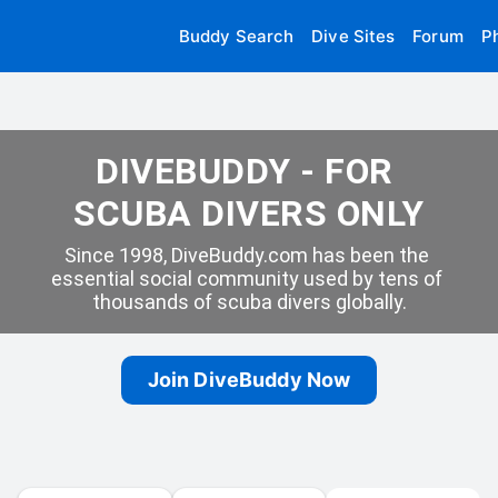
Buddy Search
Dive Sites
Forum
P
DIVEBUDDY - FOR 
SCUBA DIVERS ONLY
Since 1998, DiveBuddy.com has been the 
essential social community used by tens of 
thousands of scuba divers globally.
Join DiveBuddy Now