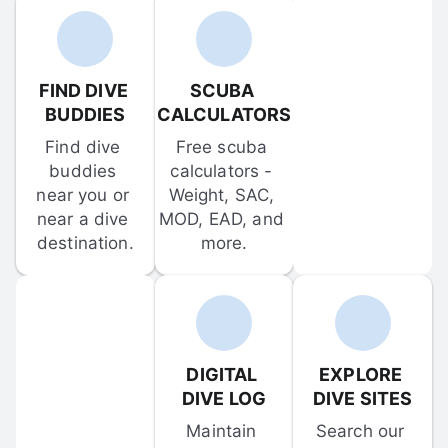
FIND DIVE 
SCUBA 
BUDDIES
CALCULATORS
Find dive 
Free scuba 
buddies 
calculators - 
near you or 
Weight, SAC, 
near a dive 
MOD, EAD, and 
destination.
more.
DIGITAL 
EXPLORE 
DIVE LOG
DIVE SITES
Maintain 
Search our 