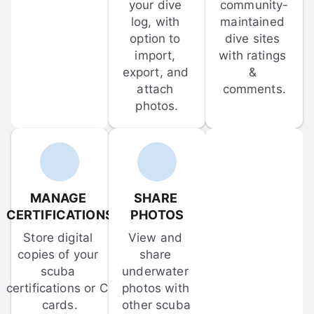
your dive 
community-
log, with 
maintained 
option to 
dive sites 
import, 
with ratings 
export, and 
& 
attach 
comments.
photos.
MANAGE 
SHARE 
CERTIFICATIONS
PHOTOS
Store digital 
View and 
copies of your 
share 
scuba 
underwater 
certifications or C-
photos with 
cards.
other scuba 