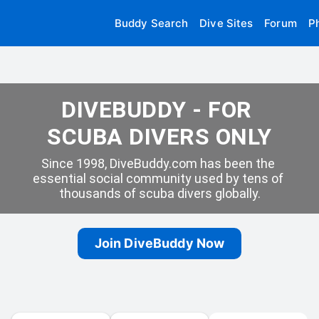
Buddy Search
Dive Sites
Forum
P
DIVEBUDDY - FOR 
SCUBA DIVERS ONLY
Since 1998, DiveBuddy.com has been the 
essential social community used by tens of 
thousands of scuba divers globally.
Join DiveBuddy Now