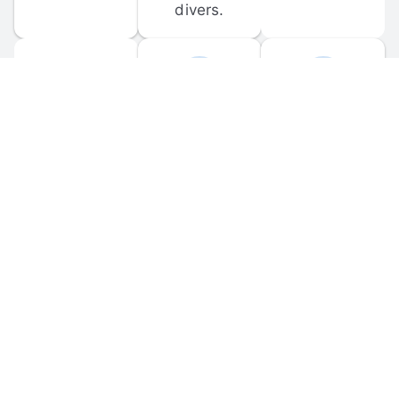
divers.
FORUM 
MOBILE 
DISCUSSIONS
APPS
Participate in 
Download 
scuba-related 
the official 
forum 
DiveBuddy 
discussions 
mobile app 
and ask 
for iOS and 
questions.
Android.
© 
2026
 Dive Buddy LLC. All rights reserved.
FAQ
 · 
Privacy Policy
 · 
Terms of Use