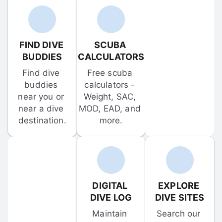
FIND DIVE 
SCUBA 
BUDDIES
CALCULATORS
Find dive 
Free scuba 
buddies 
calculators - 
near you or 
Weight, SAC, 
near a dive 
MOD, EAD, and 
destination.
more.
DIGITAL 
EXPLORE 
DIVE LOG
DIVE SITES
Maintain 
Search our 