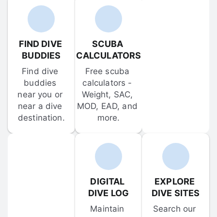
FIND DIVE 
SCUBA 
BUDDIES
CALCULATORS
Find dive 
Free scuba 
buddies 
calculators - 
near you or 
Weight, SAC, 
near a dive 
MOD, EAD, and 
destination.
more.
DIGITAL 
EXPLORE 
DIVE LOG
DIVE SITES
Maintain 
Search our 