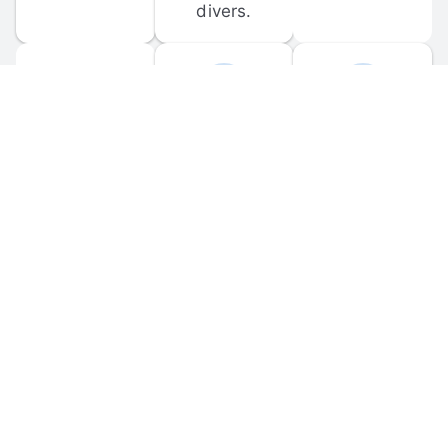
divers.
FORUM 
MOBILE 
DISCUSSIONS
APPS
Participate in 
Download 
scuba-related 
the official 
forum 
DiveBuddy 
discussions 
mobile app 
and ask 
for iOS and 
questions.
Android.
© 
2026
 Dive Buddy LLC. All rights reserved.
FAQ
 · 
Privacy Policy
 · 
Terms of Use