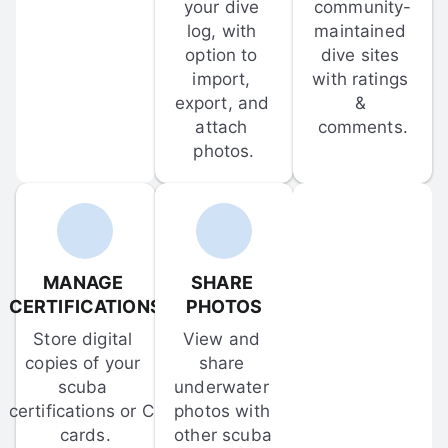
your dive 
community-
log, with 
maintained 
option to 
dive sites 
import, 
with ratings 
export, and 
& 
attach 
comments.
photos.
MANAGE 
SHARE 
CERTIFICATIONS
PHOTOS
Store digital 
View and 
copies of your 
share 
scuba 
underwater 
certifications or C-
photos with 
cards.
other scuba 