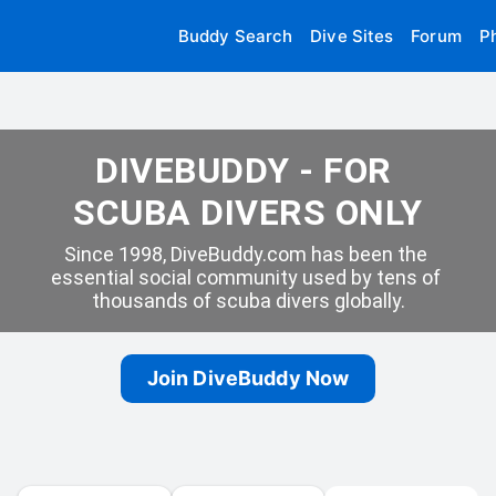
Buddy Search
Dive Sites
Forum
P
DIVEBUDDY - FOR 
SCUBA DIVERS ONLY
Since 1998, DiveBuddy.com has been the 
essential social community used by tens of 
thousands of scuba divers globally.
Join DiveBuddy Now