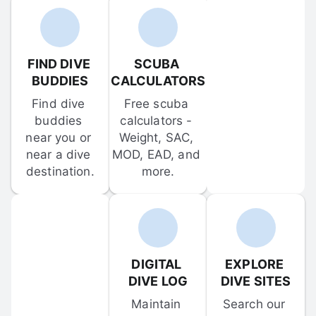
FIND DIVE 
SCUBA 
BUDDIES
CALCULATORS
Find dive 
Free scuba 
buddies 
calculators - 
near you or 
Weight, SAC, 
near a dive 
MOD, EAD, and 
destination.
more.
DIGITAL 
EXPLORE 
DIVE LOG
DIVE SITES
Maintain 
Search our 