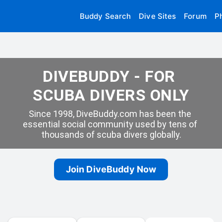
Buddy Search
Dive Sites
Forum
P
DIVEBUDDY - FOR 
SCUBA DIVERS ONLY
Since 1998, DiveBuddy.com has been the 
essential social community used by tens of 
thousands of scuba divers globally.
Join DiveBuddy Now