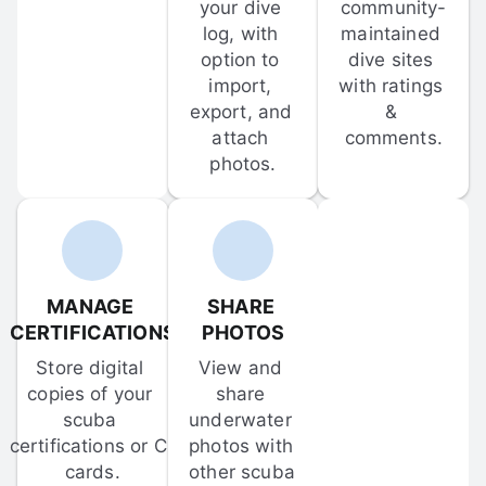
your dive 
community-
log, with 
maintained 
option to 
dive sites 
import, 
with ratings 
export, and 
& 
attach 
comments.
photos.
MANAGE 
SHARE 
CERTIFICATIONS
PHOTOS
Store digital 
View and 
copies of your 
share 
scuba 
underwater 
certifications or C-
photos with 
cards.
other scuba 