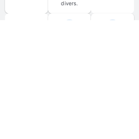
divers.
FORUM 
MOBILE 
DISCUSSIONS
APPS
Participate in 
Download 
scuba-related 
the official 
forum 
DiveBuddy 
discussions 
mobile app 
and ask 
for iOS and 
questions.
Android.
© 
2026
 Dive Buddy LLC. All rights reserved.
FAQ
 · 
Privacy Policy
 · 
Terms of Use