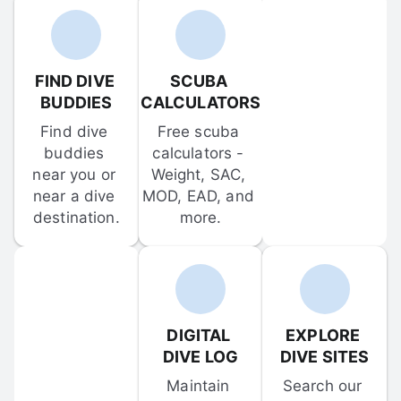
FIND DIVE 
SCUBA 
BUDDIES
CALCULATORS
Find dive 
Free scuba 
buddies 
calculators - 
near you or 
Weight, SAC, 
near a dive 
MOD, EAD, and 
destination.
more.
DIGITAL 
EXPLORE 
DIVE LOG
DIVE SITES
Maintain 
Search our 