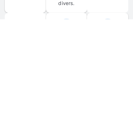
divers.
FORUM 
MOBILE 
DISCUSSIONS
APPS
Participate in 
Download 
scuba-related 
the official 
forum 
DiveBuddy 
discussions 
mobile app 
and ask 
for iOS and 
questions.
Android.
© 
2026
 Dive Buddy LLC. All rights reserved.
FAQ
 · 
Privacy Policy
 · 
Terms of Use