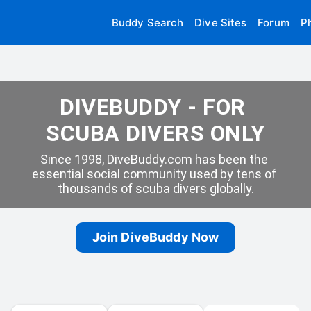
Buddy Search
Dive Sites
Forum
P
DIVEBUDDY - FOR 
SCUBA DIVERS ONLY
Since 1998, DiveBuddy.com has been the 
essential social community used by tens of 
thousands of scuba divers globally.
Join DiveBuddy Now