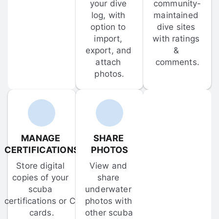
your dive 
community-
log, with 
maintained 
option to 
dive sites 
import, 
with ratings 
export, and 
& 
attach 
comments.
photos.
MANAGE 
SHARE 
CERTIFICATIONS
PHOTOS
Store digital 
View and 
copies of your 
share 
scuba 
underwater 
certifications or C-
photos with 
cards.
other scuba 