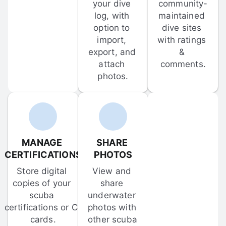
your dive 
community-
log, with 
maintained 
option to 
dive sites 
import, 
with ratings 
export, and 
& 
attach 
comments.
photos.
MANAGE 
SHARE 
CERTIFICATIONS
PHOTOS
Store digital 
View and 
copies of your 
share 
scuba 
underwater 
certifications or C-
photos with 
cards.
other scuba 