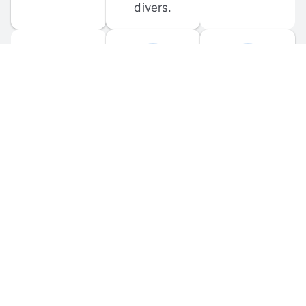
divers.
FORUM 
MOBILE 
DISCUSSIONS
APPS
Participate in 
Download 
scuba-related 
the official 
forum 
DiveBuddy 
discussions 
mobile app 
and ask 
for iOS and 
questions.
Android.
© 
2026
 Dive Buddy LLC. All rights reserved.
FAQ
 · 
Privacy Policy
 · 
Terms of Use