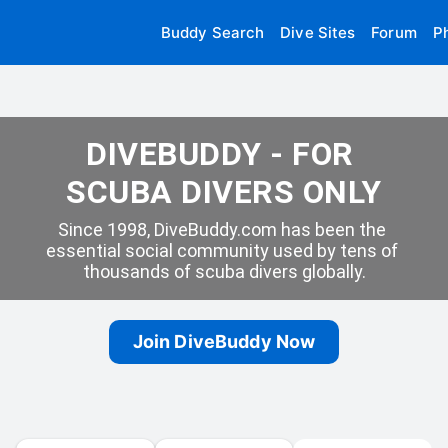
Buddy Search
Dive Sites
Forum
P
DIVEBUDDY - FOR 
SCUBA DIVERS ONLY
Since 1998, DiveBuddy.com has been the 
essential social community used by tens of 
thousands of scuba divers globally.
Join DiveBuddy Now