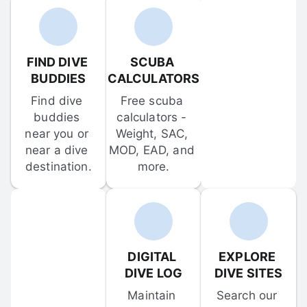
FIND DIVE 
SCUBA 
BUDDIES
CALCULATORS
Find dive 
Free scuba 
buddies 
calculators - 
near you or 
Weight, SAC, 
near a dive 
MOD, EAD, and 
destination.
more.
DIGITAL 
EXPLORE 
DIVE LOG
DIVE SITES
Maintain 
Search our 