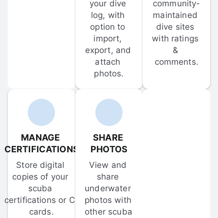
your dive 
community-
log, with 
maintained 
option to 
dive sites 
import, 
with ratings 
export, and 
& 
attach 
comments.
photos.
MANAGE 
SHARE 
CERTIFICATIONS
PHOTOS
Store digital 
View and 
copies of your 
share 
scuba 
underwater 
certifications or C-
photos with 
cards.
other scuba 