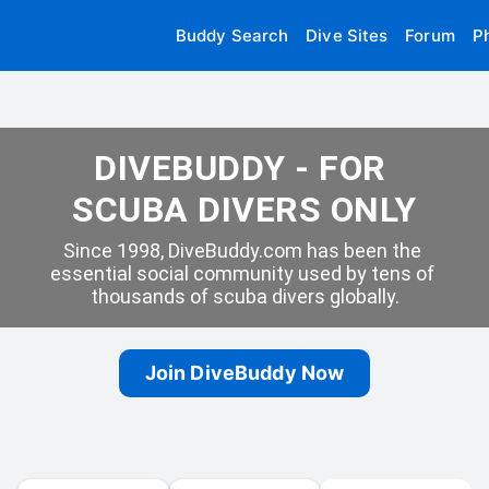
Buddy Search
Dive Sites
Forum
P
DIVEBUDDY - FOR 
SCUBA DIVERS ONLY
Since 1998, DiveBuddy.com has been the 
essential social community used by tens of 
thousands of scuba divers globally.
Join DiveBuddy Now