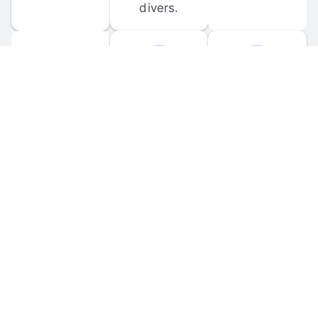
divers.
FORUM 
MOBILE 
DISCUSSIONS
APPS
Participate in 
Download 
scuba-related 
the official 
forum 
DiveBuddy 
discussions 
mobile app 
and ask 
for iOS and 
questions.
Android.
© 
2026
 Dive Buddy LLC. All rights reserved.
FAQ
 · 
Privacy Policy
 · 
Terms of Use