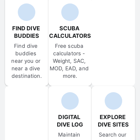
FIND DIVE 
SCUBA 
BUDDIES
CALCULATORS
Find dive 
Free scuba 
buddies 
calculators - 
near you or 
Weight, SAC, 
near a dive 
MOD, EAD, and 
destination.
more.
DIGITAL 
EXPLORE 
DIVE LOG
DIVE SITES
Maintain 
Search our 