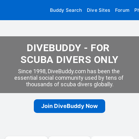
Buddy Search
Dive Sites
Forum
P
DIVEBUDDY - FOR 
SCUBA DIVERS ONLY
Since 1998, DiveBuddy.com has been the 
essential social community used by tens of 
thousands of scuba divers globally.
Join DiveBuddy Now