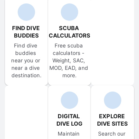
FIND DIVE 
SCUBA 
BUDDIES
CALCULATORS
Find dive 
Free scuba 
buddies 
calculators - 
near you or 
Weight, SAC, 
near a dive 
MOD, EAD, and 
destination.
more.
DIGITAL 
EXPLORE 
DIVE LOG
DIVE SITES
Maintain 
Search our 