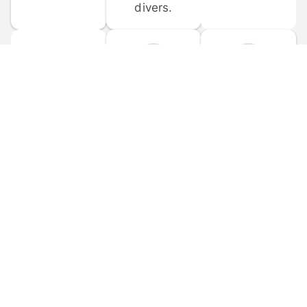
divers.
FORUM 
MOBILE 
DISCUSSIONS
APPS
Participate in 
Download 
scuba-related 
the official 
forum 
DiveBuddy 
discussions 
mobile app 
and ask 
for iOS and 
questions.
Android.
© 
2026
 Dive Buddy LLC. All rights reserved.
FAQ
 · 
Privacy Policy
 · 
Terms of Use