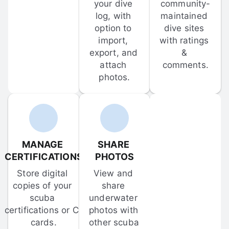
your dive 
community-
log, with 
maintained 
option to 
dive sites 
import, 
with ratings 
export, and 
& 
attach 
comments.
photos.
MANAGE 
SHARE 
CERTIFICATIONS
PHOTOS
Store digital 
View and 
copies of your 
share 
scuba 
underwater 
certifications or C-
photos with 
cards.
other scuba 