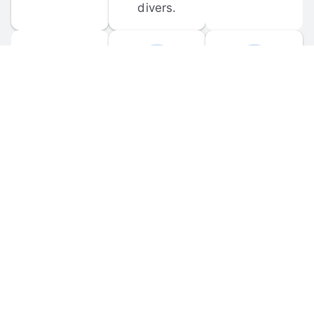
divers.
FORUM 
MOBILE 
DISCUSSIONS
APPS
Participate in 
Download 
scuba-related 
the official 
forum 
DiveBuddy 
discussions 
mobile app 
and ask 
for iOS and 
questions.
Android.
© 
2026
 Dive Buddy LLC. All rights reserved.
FAQ
 · 
Privacy Policy
 · 
Terms of Use