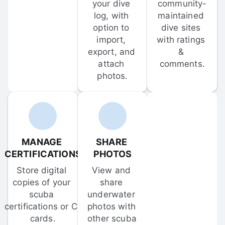
your dive 
community-
log, with 
maintained 
option to 
dive sites 
import, 
with ratings 
export, and 
& 
attach 
comments.
photos.
MANAGE 
SHARE 
CERTIFICATIONS
PHOTOS
Store digital 
View and 
copies of your 
share 
scuba 
underwater 
certifications or C-
photos with 
cards.
other scuba 