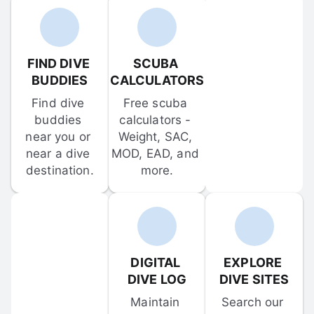
FIND DIVE 
SCUBA 
BUDDIES
CALCULATORS
Find dive 
Free scuba 
buddies 
calculators - 
near you or 
Weight, SAC, 
near a dive 
MOD, EAD, and 
destination.
more.
DIGITAL 
EXPLORE 
DIVE LOG
DIVE SITES
Maintain 
Search our 