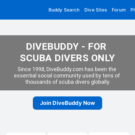
Buddy Search
Dive Sites
Forum
P
DIVEBUDDY - FOR 
SCUBA DIVERS ONLY
Since 1998, DiveBuddy.com has been the 
essential social community used by tens of 
thousands of scuba divers globally.
Join DiveBuddy Now