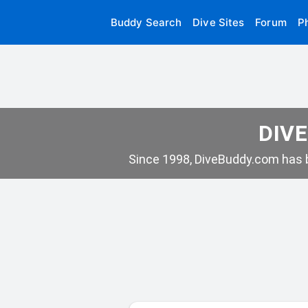
Buddy Search
Dive Sites
Forum
P
DIVE
Since 1998, DiveBuddy.com has b