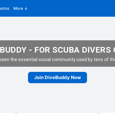
hotos
More ↓
BUDDY - FOR SCUBA DIVERS
een the essential social community used by tens of tho
Join DiveBuddy Now