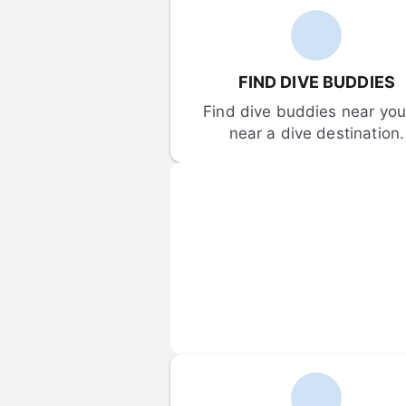
FIND DIVE BUDDIES
Find dive buddies near you 
near a dive destination.