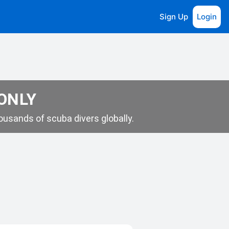
Sign Up
Login
 ONLY
usands of scuba divers globally.