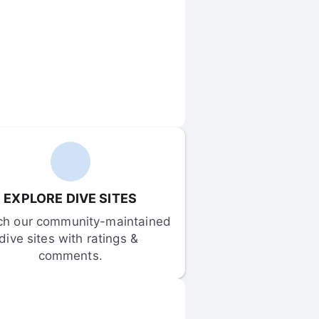
EXPLORE DIVE SITES
ch our community-maintained 
dive sites with ratings & 
comments.