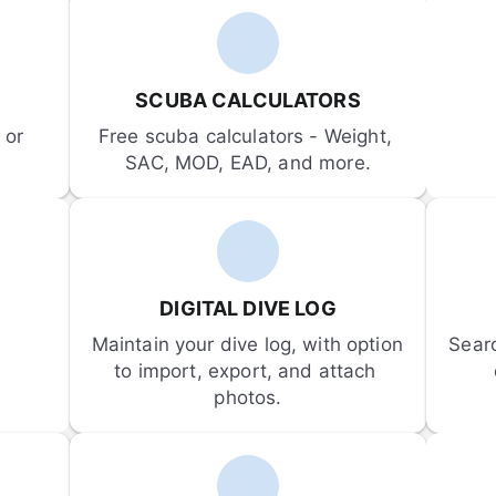
SCUBA CALCULATORS
or 
Free scuba calculators - Weight, 
SAC, MOD, EAD, and more.
DIGITAL DIVE LOG
Maintain your dive log, with option 
Sear
to import, export, and attach 
photos.