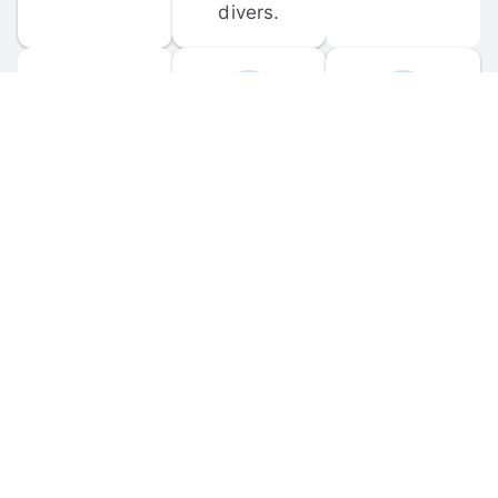
divers.
FORUM 
MOBILE 
DISCUSSIONS
APPS
Participate in 
Download 
scuba-related 
the official 
forum 
DiveBuddy 
discussions 
mobile app 
and ask 
for iOS and 
questions.
Android.
© 
2026
 Dive Buddy LLC. All rights reserved.
FAQ
 · 
Privacy Policy
 · 
Terms of Use