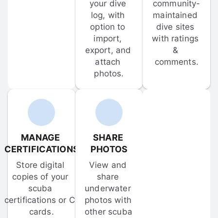
your dive 
community-
log, with 
maintained 
option to 
dive sites 
import, 
with ratings 
export, and 
& 
attach 
comments.
photos.
MANAGE 
SHARE 
CERTIFICATIONS
PHOTOS
Store digital 
View and 
copies of your 
share 
scuba 
underwater 
certifications or C-
photos with 
cards.
other scuba 