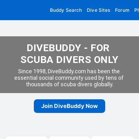
Buddy Search
Dive Sites
Forum
P
DIVEBUDDY - FOR 
SCUBA DIVERS ONLY
Since 1998, DiveBuddy.com has been the 
essential social community used by tens of 
thousands of scuba divers globally.
Join DiveBuddy Now