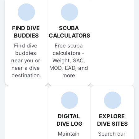
FIND DIVE 
SCUBA 
BUDDIES
CALCULATORS
Find dive 
Free scuba 
buddies 
calculators - 
near you or 
Weight, SAC, 
near a dive 
MOD, EAD, and 
destination.
more.
DIGITAL 
EXPLORE 
DIVE LOG
DIVE SITES
Maintain 
Search our 