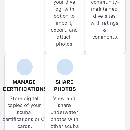
your dive 
community-
log, with 
maintained 
option to 
dive sites 
import, 
with ratings 
export, and 
& 
attach 
comments.
photos.
MANAGE 
SHARE 
CERTIFICATIONS
PHOTOS
Store digital 
View and 
copies of your 
share 
scuba 
underwater 
certifications or C-
photos with 
cards.
other scuba 