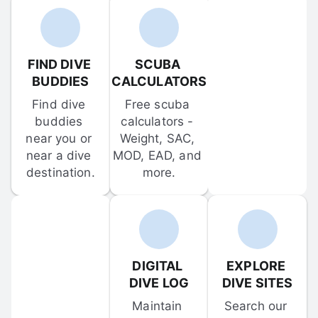
FIND DIVE 
SCUBA 
BUDDIES
CALCULATORS
Find dive 
Free scuba 
buddies 
calculators - 
near you or 
Weight, SAC, 
near a dive 
MOD, EAD, and 
destination.
more.
DIGITAL 
EXPLORE 
DIVE LOG
DIVE SITES
Maintain 
Search our 