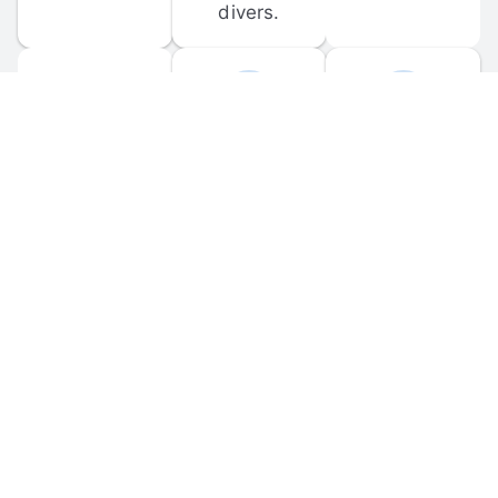
divers.
FORUM 
MOBILE 
DISCUSSIONS
APPS
Participate in 
Download 
scuba-related 
the official 
forum 
DiveBuddy 
discussions 
mobile app 
and ask 
for iOS and 
questions.
Android.
© 
2026
 Dive Buddy LLC. All rights reserved.
FAQ
 · 
Privacy Policy
 · 
Terms of Use