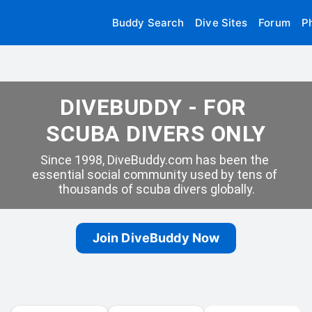
Buddy Search
Dive Sites
Forum
P
DIVEBUDDY - FOR 
SCUBA DIVERS ONLY
Since 1998, DiveBuddy.com has been the 
essential social community used by tens of 
thousands of scuba divers globally.
Join DiveBuddy Now