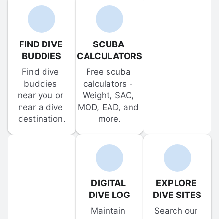
FIND DIVE 
SCUBA 
BUDDIES
CALCULATORS
Find dive 
Free scuba 
buddies 
calculators - 
near you or 
Weight, SAC, 
near a dive 
MOD, EAD, and 
destination.
more.
DIGITAL 
EXPLORE 
DIVE LOG
DIVE SITES
Maintain 
Search our 