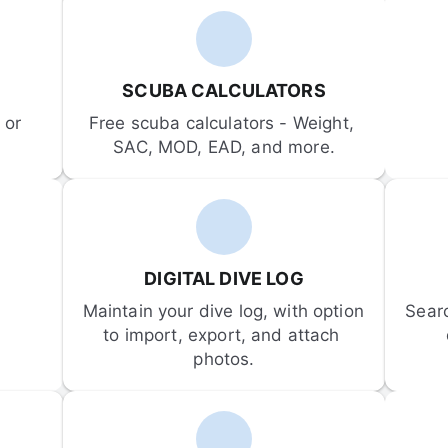
SCUBA CALCULATORS
or 
Free scuba calculators - Weight, 
SAC, MOD, EAD, and more.
DIGITAL DIVE LOG
Maintain your dive log, with option 
Sear
to import, export, and attach 
photos.