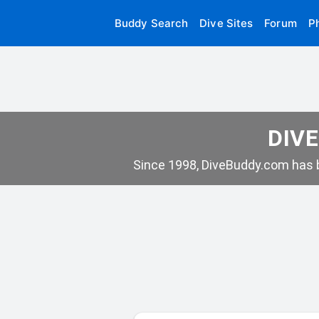
Buddy Search
Dive Sites
Forum
P
DIVE
Since 1998, DiveBuddy.com has b