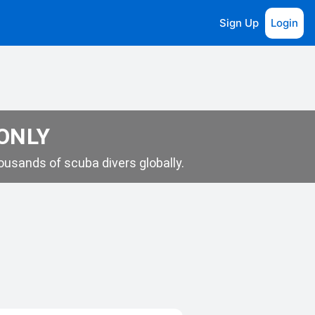
Sign Up
Login
 ONLY
usands of scuba divers globally.