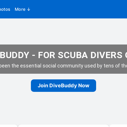
hotos
More ↓
BUDDY - FOR SCUBA DIVERS
een the essential social community used by tens of tho
Join DiveBuddy Now