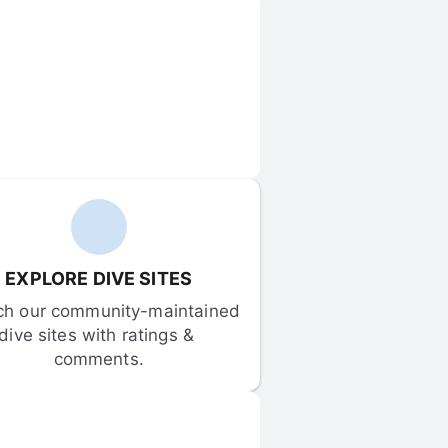
EXPLORE DIVE SITES
ch our community-maintained 
dive sites with ratings & 
comments.