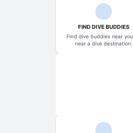
FIND DIVE BUDDIES
Find dive buddies near you 
near a dive destination.