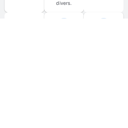
divers.
FORUM 
MOBILE 
DISCUSSIONS
APPS
Participate in 
Download 
scuba-related 
the official 
forum 
DiveBuddy 
discussions 
mobile app 
and ask 
for iOS and 
questions.
Android.
© 
2026
 Dive Buddy LLC. All rights reserved.
FAQ
 · 
Privacy Policy
 · 
Terms of Use