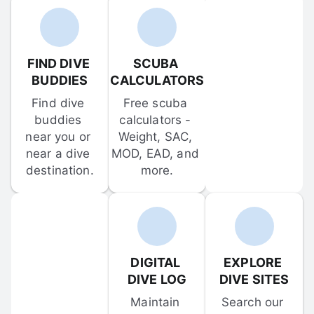
FIND DIVE 
SCUBA 
BUDDIES
CALCULATORS
Find dive 
Free scuba 
buddies 
calculators - 
near you or 
Weight, SAC, 
near a dive 
MOD, EAD, and 
destination.
more.
DIGITAL 
EXPLORE 
DIVE LOG
DIVE SITES
Maintain 
Search our 