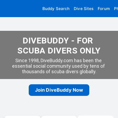
Buddy Search
Dive Sites
Forum
P
DIVEBUDDY - FOR 
SCUBA DIVERS ONLY
Since 1998, DiveBuddy.com has been the 
essential social community used by tens of 
thousands of scuba divers globally.
Join DiveBuddy Now