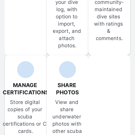
your dive 
community-
log, with 
maintained 
option to 
dive sites 
import, 
with ratings 
export, and 
& 
attach 
comments.
photos.
MANAGE 
SHARE 
CERTIFICATIONS
PHOTOS
Store digital 
View and 
copies of your 
share 
scuba 
underwater 
certifications or C-
photos with 
cards.
other scuba 