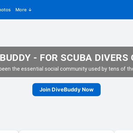
hotos
More ↓
BUDDY - FOR SCUBA DIVERS
een the essential social community used by tens of tho
Join DiveBuddy Now