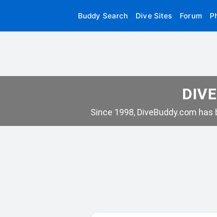
Buddy Search
Dive Sites
Forum
P
DIVE
Since 1998, DiveBuddy.com has b