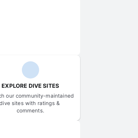
EXPLORE DIVE SITES
ch our community-maintained 
dive sites with ratings & 
comments.