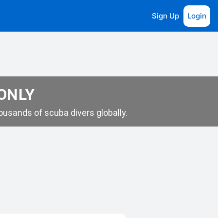
Sign Up
Login
 ONLY
usands of scuba divers globally.