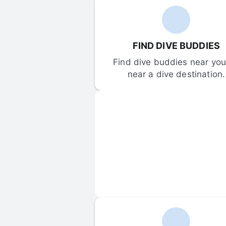
FIND DIVE BUDDIES
Find dive buddies near you 
near a dive destination.