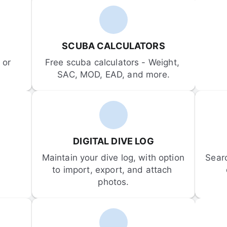
SCUBA CALCULATORS
or 
Free scuba calculators - Weight, 
SAC, MOD, EAD, and more.
DIGITAL DIVE LOG
Maintain your dive log, with option 
Sear
to import, export, and attach 
photos.