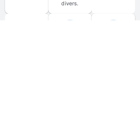
divers.
FORUM 
MOBILE 
DISCUSSIONS
APPS
Participate in 
Download 
scuba-related 
the official 
forum 
DiveBuddy 
discussions 
mobile app 
and ask 
for iOS and 
questions.
Android.
© 
2026
 Dive Buddy LLC. All rights reserved.
FAQ
 · 
Privacy Policy
 · 
Terms of Use