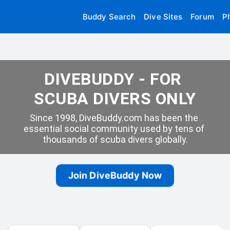
Buddy Search
Dive Sites
Forum
P
DIVEBUDDY - FOR 
SCUBA DIVERS ONLY
Since 1998, DiveBuddy.com has been the 
essential social community used by tens of 
thousands of scuba divers globally.
Join DiveBuddy Now