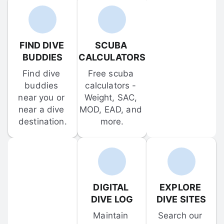
FIND DIVE 
SCUBA 
BUDDIES
CALCULATORS
Find dive 
Free scuba 
buddies 
calculators - 
near you or 
Weight, SAC, 
near a dive 
MOD, EAD, and 
destination.
more.
DIGITAL 
EXPLORE 
DIVE LOG
DIVE SITES
Maintain 
Search our 