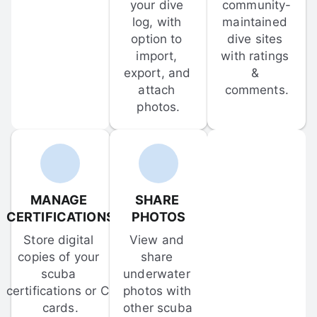
your dive 
community-
log, with 
maintained 
option to 
dive sites 
import, 
with ratings 
export, and 
& 
attach 
comments.
photos.
MANAGE 
SHARE 
CERTIFICATIONS
PHOTOS
Store digital 
View and 
copies of your 
share 
scuba 
underwater 
certifications or C-
photos with 
cards.
other scuba 