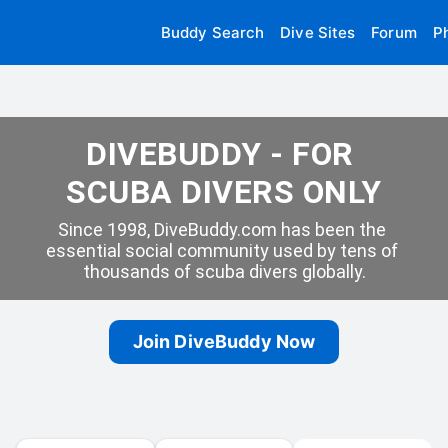
Buddy Search
Dive Sites
Forum
P
DIVEBUDDY - FOR 
SCUBA DIVERS ONLY
Since 1998, DiveBuddy.com has been the 
essential social community used by tens of 
thousands of scuba divers globally.
Join DiveBuddy Now