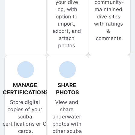
your dive 
community-
log, with 
maintained 
option to 
dive sites 
import, 
with ratings 
export, and 
& 
attach 
comments.
photos.
MANAGE 
SHARE 
CERTIFICATIONS
PHOTOS
Store digital 
View and 
copies of your 
share 
scuba 
underwater 
certifications or C-
photos with 
cards.
other scuba 