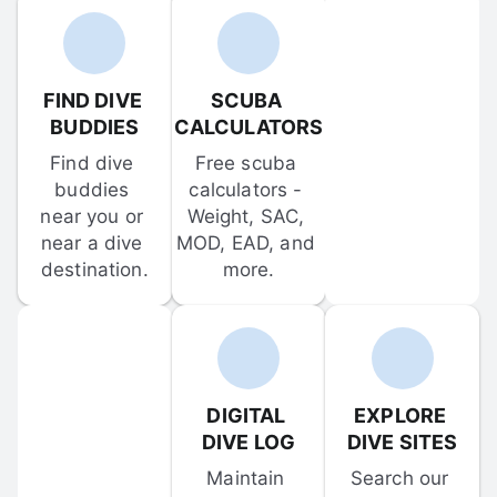
FIND DIVE 
SCUBA 
BUDDIES
CALCULATORS
Find dive 
Free scuba 
buddies 
calculators - 
near you or 
Weight, SAC, 
near a dive 
MOD, EAD, and 
destination.
more.
DIGITAL 
EXPLORE 
DIVE LOG
DIVE SITES
Maintain 
Search our 