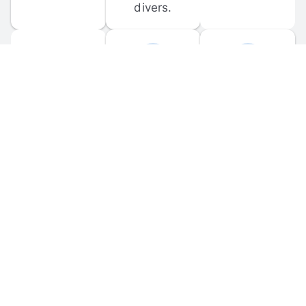
divers.
FORUM 
MOBILE 
DISCUSSIONS
APPS
Participate in 
Download 
scuba-related 
the official 
forum 
DiveBuddy 
discussions 
mobile app 
and ask 
for iOS and 
questions.
Android.
© 
2026
 Dive Buddy LLC. All rights reserved.
FAQ
 · 
Privacy Policy
 · 
Terms of Use