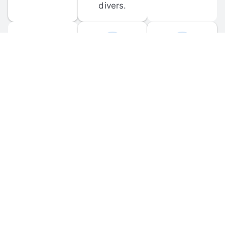
divers.
FORUM 
MOBILE 
DISCUSSIONS
APPS
Participate in 
Download 
scuba-related 
the official 
forum 
DiveBuddy 
discussions 
mobile app 
and ask 
for iOS and 
questions.
Android.
© 
2026
 Dive Buddy LLC. All rights reserved.
FAQ
 · 
Privacy Policy
 · 
Terms of Use