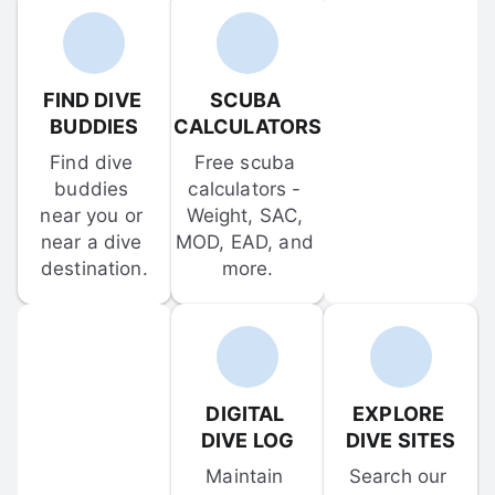
FIND DIVE 
SCUBA 
BUDDIES
CALCULATORS
Find dive 
Free scuba 
buddies 
calculators - 
near you or 
Weight, SAC, 
near a dive 
MOD, EAD, and 
destination.
more.
DIGITAL 
EXPLORE 
DIVE LOG
DIVE SITES
Maintain 
Search our 