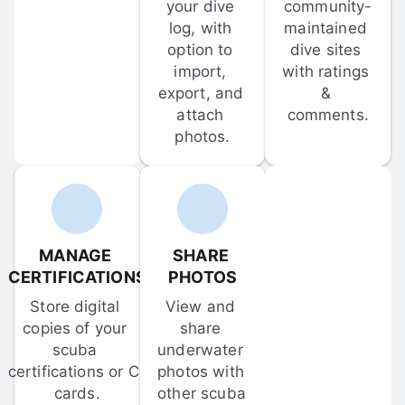
your dive 
community-
log, with 
maintained 
option to 
dive sites 
import, 
with ratings 
export, and 
& 
attach 
comments.
photos.
MANAGE 
SHARE 
CERTIFICATIONS
PHOTOS
Store digital 
View and 
copies of your 
share 
scuba 
underwater 
certifications or C-
photos with 
cards.
other scuba 