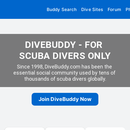
Buddy Search
Dive Sites
Forum
P
DIVEBUDDY - FOR 
SCUBA DIVERS ONLY
Since 1998, DiveBuddy.com has been the 
essential social community used by tens of 
thousands of scuba divers globally.
Join DiveBuddy Now