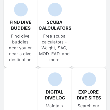
FIND DIVE 
SCUBA 
BUDDIES
CALCULATORS
Find dive 
Free scuba 
buddies 
calculators - 
near you or 
Weight, SAC, 
near a dive 
MOD, EAD, and 
destination.
more.
DIGITAL 
EXPLORE 
DIVE LOG
DIVE SITES
Maintain 
Search our 