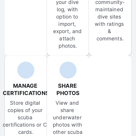
your dive 
community-
log, with 
maintained 
option to 
dive sites 
import, 
with ratings 
export, and 
& 
attach 
comments.
photos.
MANAGE 
SHARE 
CERTIFICATIONS
PHOTOS
Store digital 
View and 
copies of your 
share 
scuba 
underwater 
certifications or C-
photos with 
cards.
other scuba 