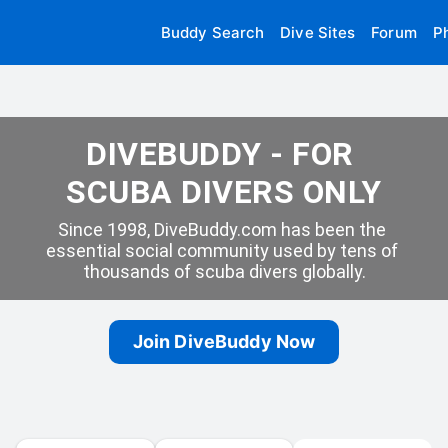
Buddy Search
Dive Sites
Forum
P
DIVEBUDDY - FOR 
SCUBA DIVERS ONLY
Since 1998, DiveBuddy.com has been the 
essential social community used by tens of 
thousands of scuba divers globally.
Join DiveBuddy Now