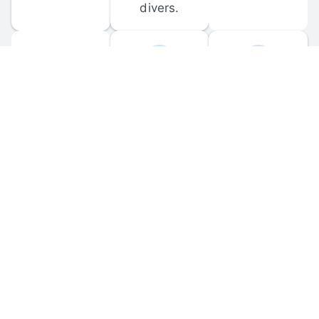
divers.
FORUM 
MOBILE 
DISCUSSIONS
APPS
Participate in 
Download 
scuba-related 
the official 
forum 
DiveBuddy 
discussions 
mobile app 
and ask 
for iOS and 
questions.
Android.
© 
2026
 Dive Buddy LLC. All rights reserved.
FAQ
 · 
Privacy Policy
 · 
Terms of Use