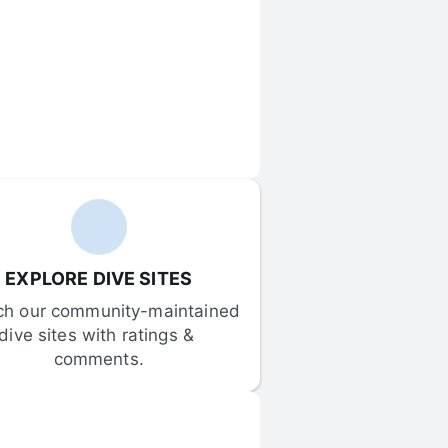
EXPLORE DIVE SITES
ch our community-maintained 
dive sites with ratings & 
comments.