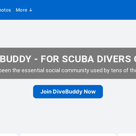
hotos
More ↓
BUDDY - FOR SCUBA DIVERS
een the essential social community used by tens of tho
Join DiveBuddy Now