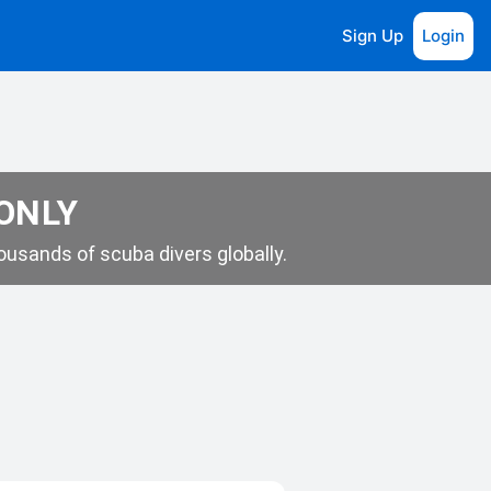
Sign Up
Login
 ONLY
usands of scuba divers globally.