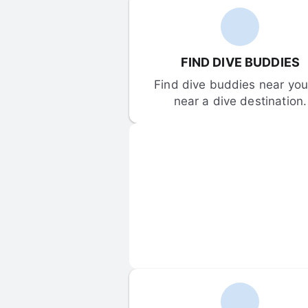
FIND DIVE BUDDIES
Find dive buddies near you 
near a dive destination.