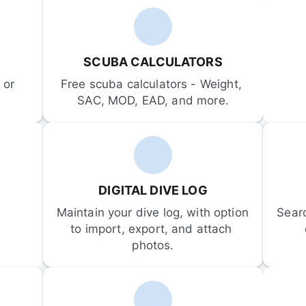
SCUBA CALCULATORS
or 
Free scuba calculators - Weight, 
SAC, MOD, EAD, and more.
DIGITAL DIVE LOG
Maintain your dive log, with option 
Sear
to import, export, and attach 
photos.