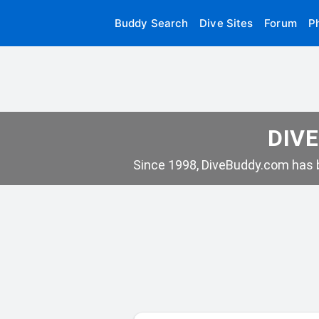
Buddy Search
Dive Sites
Forum
P
DIVE
Since 1998, DiveBuddy.com has b