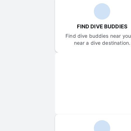
FIND DIVE BUDDIES
Find dive buddies near you 
near a dive destination.