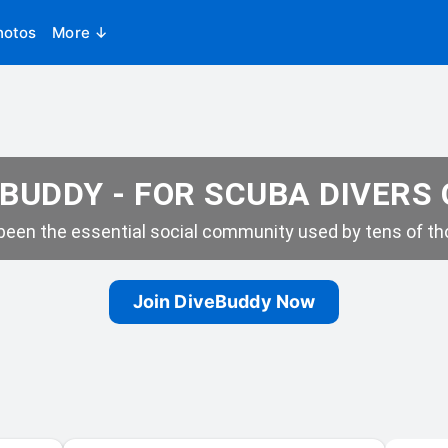
hotos
More ↓
BUDDY - FOR SCUBA DIVERS
een the essential social community used by tens of tho
Join DiveBuddy Now