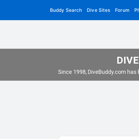
Buddy Search
Dive Sites
Forum
P
DIVE
Since 1998, DiveBuddy.com has b