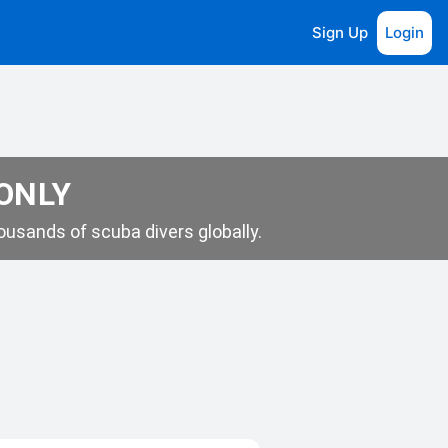
Sign Up
Login
 ONLY
usands of scuba divers globally.