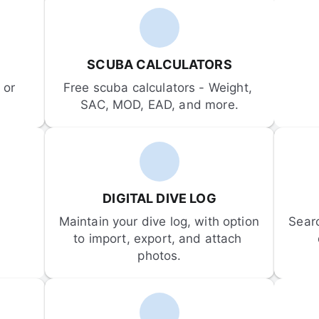
SCUBA CALCULATORS
or 
Free scuba calculators - Weight, 
SAC, MOD, EAD, and more.
DIGITAL DIVE LOG
Maintain your dive log, with option 
Sear
to import, export, and attach 
photos.