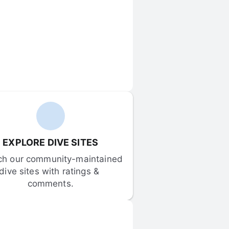
EXPLORE DIVE SITES
ch our community-maintained 
dive sites with ratings & 
comments.