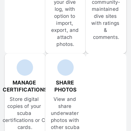
your dive 
community-
log, with 
maintained 
option to 
dive sites 
import, 
with ratings 
export, and 
& 
attach 
comments.
photos.
MANAGE 
SHARE 
CERTIFICATIONS
PHOTOS
Store digital 
View and 
copies of your 
share 
scuba 
underwater 
certifications or C-
photos with 
cards.
other scuba 