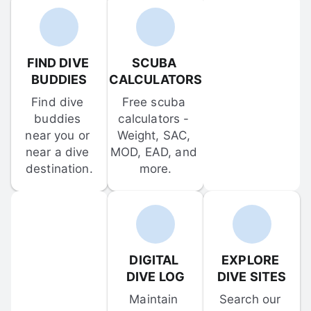
FIND DIVE 
SCUBA 
BUDDIES
CALCULATORS
Find dive 
Free scuba 
buddies 
calculators - 
near you or 
Weight, SAC, 
near a dive 
MOD, EAD, and 
destination.
more.
DIGITAL 
EXPLORE 
DIVE LOG
DIVE SITES
Maintain 
Search our 