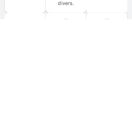
divers.
FORUM 
MOBILE 
DISCUSSIONS
APPS
Participate in 
Download 
scuba-related 
the official 
forum 
DiveBuddy 
discussions 
mobile app 
and ask 
for iOS and 
questions.
Android.
© 
2026
 Dive Buddy LLC. All rights reserved.
FAQ
 · 
Privacy Policy
 · 
Terms of Use