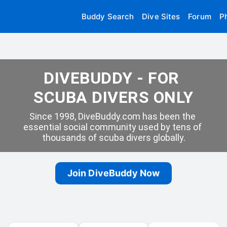
Buddy Search
Dive Sites
Forum
P
DIVEBUDDY - FOR 
SCUBA DIVERS ONLY
Since 1998, DiveBuddy.com has been the 
essential social community used by tens of 
thousands of scuba divers globally.
Join DiveBuddy Now