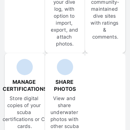
your dive 
community-
log, with 
maintained 
option to 
dive sites 
import, 
with ratings 
export, and 
& 
attach 
comments.
photos.
MANAGE 
SHARE 
CERTIFICATIONS
PHOTOS
Store digital 
View and 
copies of your 
share 
scuba 
underwater 
certifications or C-
photos with 
cards.
other scuba 