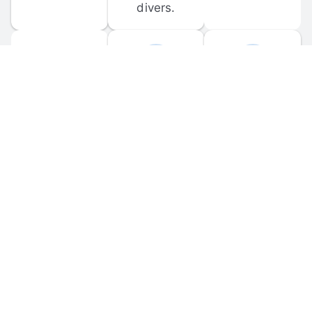
divers.
FORUM 
MOBILE 
DISCUSSIONS
APPS
Participate in 
Download 
scuba-related 
the official 
forum 
DiveBuddy 
discussions 
mobile app 
and ask 
for iOS and 
questions.
Android.
© 
2026
 Dive Buddy LLC. All rights reserved.
FAQ
 · 
Privacy Policy
 · 
Terms of Use