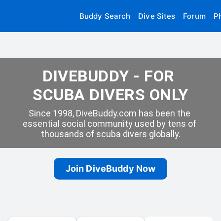
Buddy Search
Dive Sites
Forum
P
DIVEBUDDY - FOR 
SCUBA DIVERS ONLY
Since 1998, DiveBuddy.com has been the 
essential social community used by tens of 
thousands of scuba divers globally.
Join DiveBuddy Now