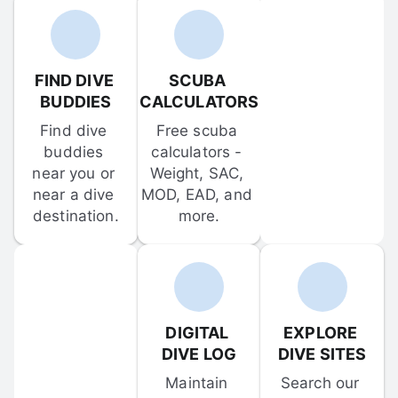
FIND DIVE 
SCUBA 
BUDDIES
CALCULATORS
Find dive 
Free scuba 
buddies 
calculators - 
near you or 
Weight, SAC, 
near a dive 
MOD, EAD, and 
destination.
more.
DIGITAL 
EXPLORE 
DIVE LOG
DIVE SITES
Maintain 
Search our 