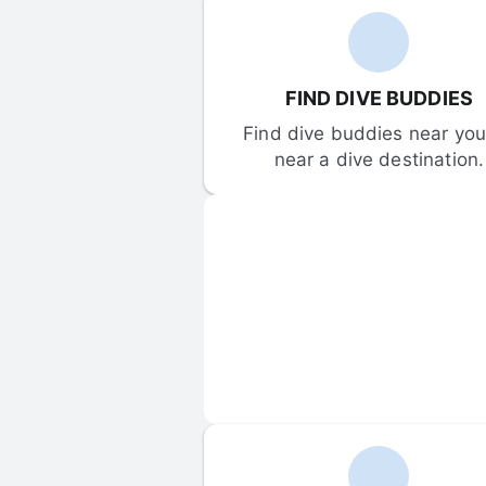
FIND DIVE BUDDIES
Find dive buddies near you 
near a dive destination.