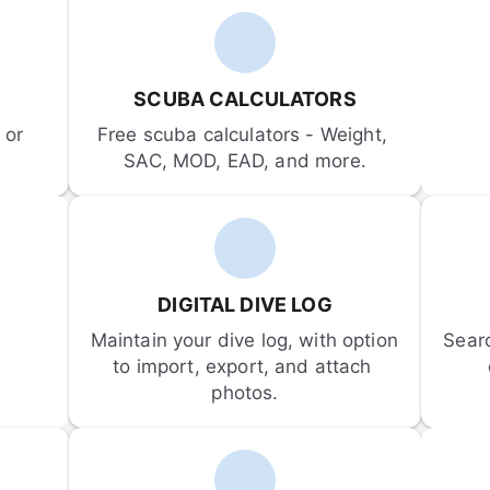
SCUBA CALCULATORS
or 
Free scuba calculators - Weight, 
SAC, MOD, EAD, and more.
DIGITAL DIVE LOG
Maintain your dive log, with option 
Sear
to import, export, and attach 
photos.