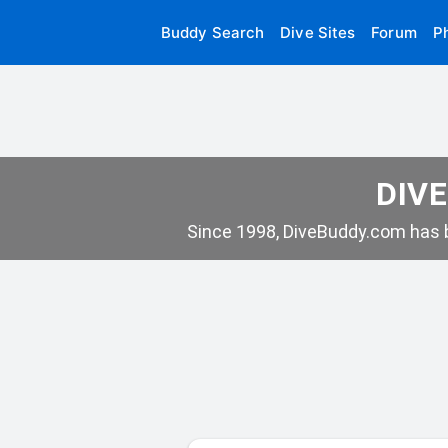
Buddy Search
Dive Sites
Forum
P
DIVE
Since 1998, DiveBuddy.com has b