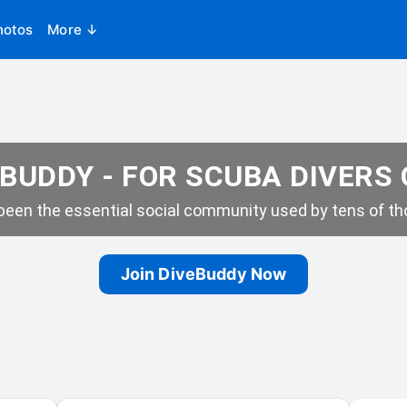
hotos
More ↓
BUDDY - FOR SCUBA DIVERS
een the essential social community used by tens of tho
Join DiveBuddy Now