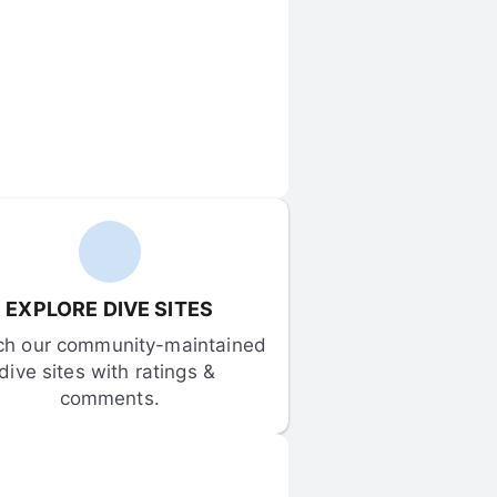
EXPLORE DIVE SITES
ch our community-maintained 
dive sites with ratings & 
comments.