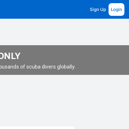
Sign Up
Login
 ONLY
usands of scuba divers globally.