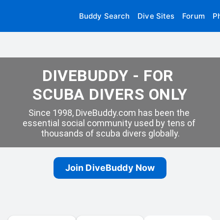
Buddy Search
Dive Sites
Forum
P
DIVEBUDDY - FOR 
SCUBA DIVERS ONLY
Since 1998, DiveBuddy.com has been the 
essential social community used by tens of 
thousands of scuba divers globally.
Join DiveBuddy Now