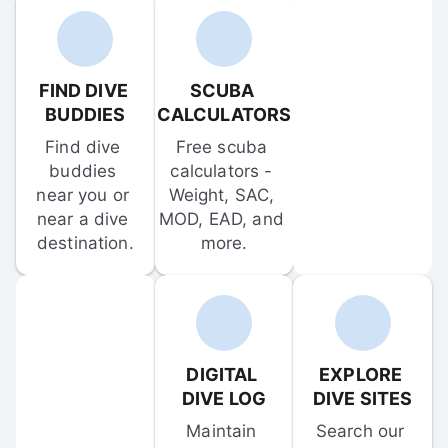
FIND DIVE 
SCUBA 
BUDDIES
CALCULATORS
Find dive 
Free scuba 
buddies 
calculators - 
near you or 
Weight, SAC, 
near a dive 
MOD, EAD, and 
destination.
more.
DIGITAL 
EXPLORE 
DIVE LOG
DIVE SITES
Maintain 
Search our 