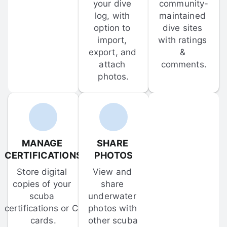
your dive 
community-
log, with 
maintained 
option to 
dive sites 
import, 
with ratings 
export, and 
& 
attach 
comments.
photos.
MANAGE 
SHARE 
CERTIFICATIONS
PHOTOS
Store digital 
View and 
copies of your 
share 
scuba 
underwater 
certifications or C-
photos with 
cards.
other scuba 