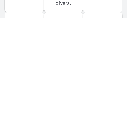
divers.
FORUM 
MOBILE 
DISCUSSIONS
APPS
Participate in 
Download 
scuba-related 
the official 
forum 
DiveBuddy 
discussions 
mobile app 
and ask 
for iOS and 
questions.
Android.
© 
2026
 Dive Buddy LLC. All rights reserved.
FAQ
 · 
Privacy Policy
 · 
Terms of Use