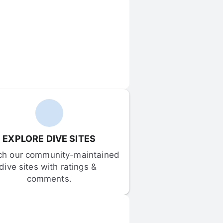
EXPLORE DIVE SITES
ch our community-maintained 
dive sites with ratings & 
comments.