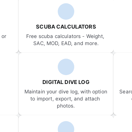
SCUBA CALCULATORS
or 
Free scuba calculators - Weight, 
SAC, MOD, EAD, and more.
DIGITAL DIVE LOG
Maintain your dive log, with option 
Sear
to import, export, and attach 
photos.