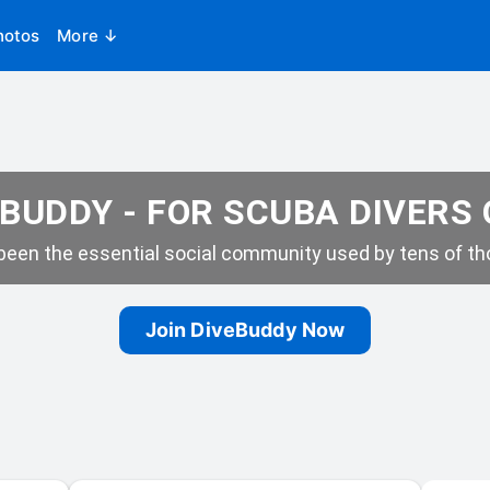
hotos
More ↓
BUDDY - FOR SCUBA DIVERS
een the essential social community used by tens of tho
Join DiveBuddy Now