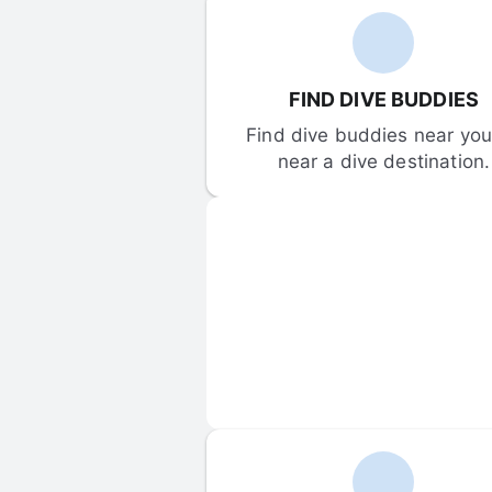
FIND DIVE BUDDIES
Find dive buddies near you 
near a dive destination.