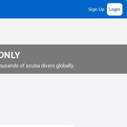
Sign Up
Login
 ONLY
usands of scuba divers globally.