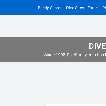
Buddy Search
Dive Sites
Forum
P
DIVE
Since 1998, DiveBuddy.com has b