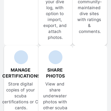
your dive 
community-
log, with 
maintained 
option to 
dive sites 
import, 
with ratings 
export, and 
& 
attach 
comments.
photos.
MANAGE 
SHARE 
CERTIFICATIONS
PHOTOS
Store digital 
View and 
copies of your 
share 
scuba 
underwater 
certifications or C-
photos with 
cards.
other scuba 