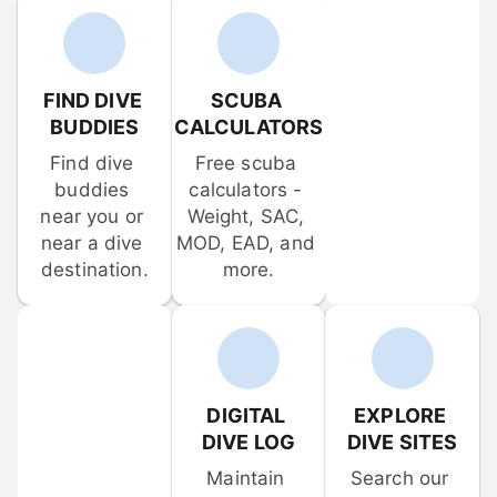
FIND DIVE 
SCUBA 
BUDDIES
CALCULATORS
Find dive 
Free scuba 
buddies 
calculators - 
near you or 
Weight, SAC, 
near a dive 
MOD, EAD, and 
destination.
more.
DIGITAL 
EXPLORE 
DIVE LOG
DIVE SITES
Maintain 
Search our 