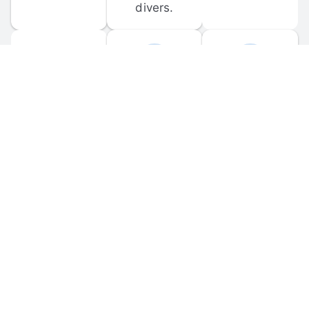
divers.
FORUM 
MOBILE 
DISCUSSIONS
APPS
Participate in 
Download 
scuba-related 
the official 
forum 
DiveBuddy 
discussions 
mobile app 
and ask 
for iOS and 
questions.
Android.
© 
2026
 Dive Buddy LLC. All rights reserved.
FAQ
 · 
Privacy Policy
 · 
Terms of Use