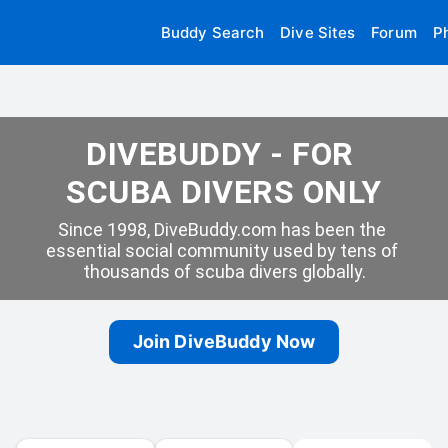
Buddy Search
Dive Sites
Forum
P
DIVEBUDDY - FOR 
SCUBA DIVERS ONLY
Since 1998, DiveBuddy.com has been the 
essential social community used by tens of 
thousands of scuba divers globally.
Join DiveBuddy Now