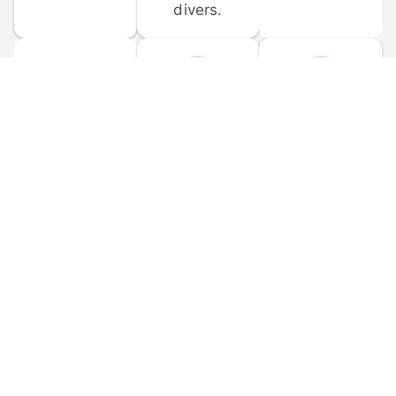
divers.
FORUM 
MOBILE 
DISCUSSIONS
APPS
Participate in 
Download 
scuba-related 
the official 
forum 
DiveBuddy 
discussions 
mobile app 
and ask 
for iOS and 
questions.
Android.
© 
2026
 Dive Buddy LLC. All rights reserved.
FAQ
 · 
Privacy Policy
 · 
Terms of Use