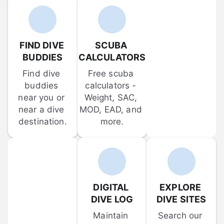
FIND DIVE 
SCUBA 
BUDDIES
CALCULATORS
Find dive 
Free scuba 
buddies 
calculators - 
near you or 
Weight, SAC, 
near a dive 
MOD, EAD, and 
destination.
more.
DIGITAL 
EXPLORE 
DIVE LOG
DIVE SITES
Maintain 
Search our 