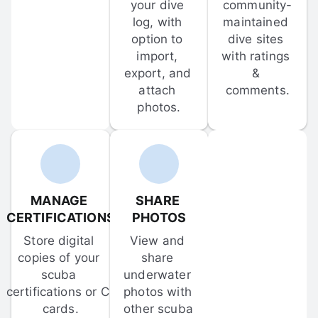
your dive 
community-
log, with 
maintained 
option to 
dive sites 
import, 
with ratings 
export, and 
& 
attach 
comments.
photos.
MANAGE 
SHARE 
CERTIFICATIONS
PHOTOS
Store digital 
View and 
copies of your 
share 
scuba 
underwater 
certifications or C-
photos with 
cards.
other scuba 