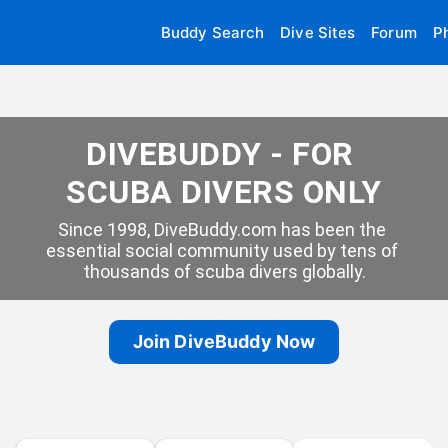
Buddy Search
Dive Sites
Forum
P
DIVEBUDDY - FOR 
SCUBA DIVERS ONLY
Since 1998, DiveBuddy.com has been the 
essential social community used by tens of 
thousands of scuba divers globally.
Join DiveBuddy Now