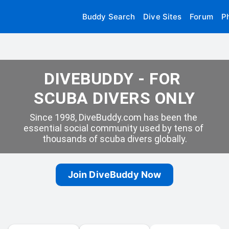
Buddy Search
Dive Sites
Forum
P
DIVEBUDDY - FOR 
SCUBA DIVERS ONLY
Since 1998, DiveBuddy.com has been the 
essential social community used by tens of 
thousands of scuba divers globally.
Join DiveBuddy Now