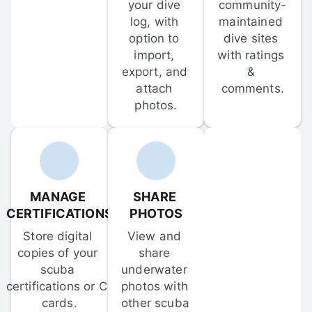
your dive 
community-
log, with 
maintained 
option to 
dive sites 
import, 
with ratings 
export, and 
& 
attach 
comments.
photos.
MANAGE 
SHARE 
CERTIFICATIONS
PHOTOS
Store digital 
View and 
copies of your 
share 
scuba 
underwater 
certifications or C-
photos with 
cards.
other scuba 