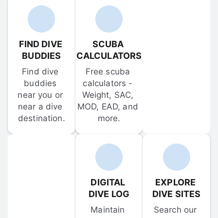
FIND DIVE 
SCUBA 
BUDDIES
CALCULATORS
Find dive 
Free scuba 
buddies 
calculators - 
near you or 
Weight, SAC, 
near a dive 
MOD, EAD, and 
destination.
more.
DIGITAL 
EXPLORE 
DIVE LOG
DIVE SITES
Maintain 
Search our 