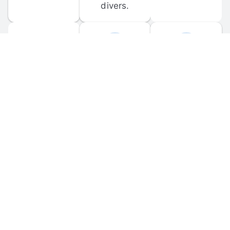
divers.
FORUM 
MOBILE 
DISCUSSIONS
APPS
Participate in 
Download 
scuba-related 
the official 
forum 
DiveBuddy 
discussions 
mobile app 
and ask 
for iOS and 
questions.
Android.
© 
2026
 Dive Buddy LLC. All rights reserved.
FAQ
 · 
Privacy Policy
 · 
Terms of Use