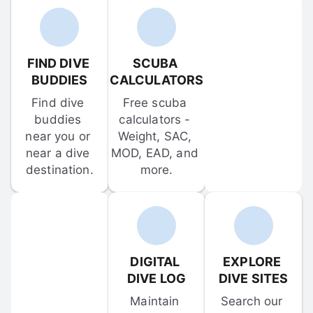
FIND DIVE 
SCUBA 
BUDDIES
CALCULATORS
Find dive 
Free scuba 
buddies 
calculators - 
near you or 
Weight, SAC, 
near a dive 
MOD, EAD, and 
destination.
more.
DIGITAL 
EXPLORE 
DIVE LOG
DIVE SITES
Maintain 
Search our 