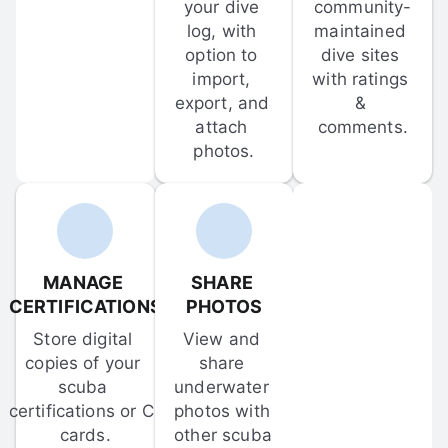
your dive 
community-
log, with 
maintained 
option to 
dive sites 
import, 
with ratings 
export, and 
& 
attach 
comments.
photos.
MANAGE 
SHARE 
CERTIFICATIONS
PHOTOS
Store digital 
View and 
copies of your 
share 
scuba 
underwater 
certifications or C-
photos with 
cards.
other scuba 