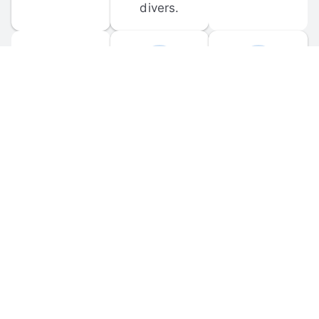
divers.
FORUM 
MOBILE 
DISCUSSIONS
APPS
Participate in 
Download 
scuba-related 
the official 
forum 
DiveBuddy 
discussions 
mobile app 
and ask 
for iOS and 
questions.
Android.
© 
2026
 Dive Buddy LLC. All rights reserved.
FAQ
 · 
Privacy Policy
 · 
Terms of Use