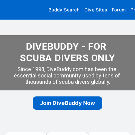
Buddy Search
Dive Sites
Forum
P
DIVEBUDDY - FOR 
SCUBA DIVERS ONLY
Since 1998, DiveBuddy.com has been the 
essential social community used by tens of 
thousands of scuba divers globally.
Join DiveBuddy Now