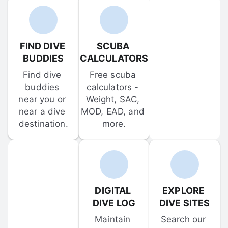
FIND DIVE 
SCUBA 
BUDDIES
CALCULATORS
Find dive 
Free scuba 
buddies 
calculators - 
near you or 
Weight, SAC, 
near a dive 
MOD, EAD, and 
destination.
more.
DIGITAL 
EXPLORE 
DIVE LOG
DIVE SITES
Maintain 
Search our 