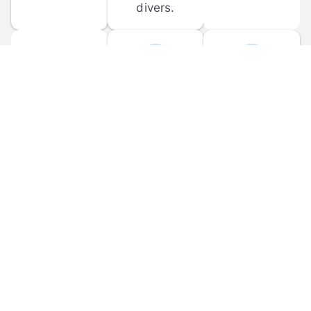
divers.
FORUM 
MOBILE 
DISCUSSIONS
APPS
Participate in 
Download 
scuba-related 
the official 
forum 
DiveBuddy 
discussions 
mobile app 
and ask 
for iOS and 
questions.
Android.
© 
2026
 Dive Buddy LLC. All rights reserved.
FAQ
 · 
Privacy Policy
 · 
Terms of Use