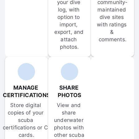
your dive 
community-
log, with 
maintained 
option to 
dive sites 
import, 
with ratings 
export, and 
& 
attach 
comments.
photos.
MANAGE 
SHARE 
CERTIFICATIONS
PHOTOS
Store digital 
View and 
copies of your 
share 
scuba 
underwater 
certifications or C-
photos with 
cards.
other scuba 