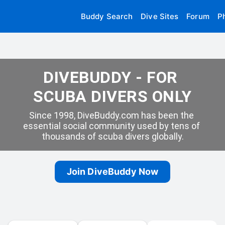
Buddy Search
Dive Sites
Forum
P
DIVEBUDDY - FOR 
SCUBA DIVERS ONLY
Since 1998, DiveBuddy.com has been the 
essential social community used by tens of 
thousands of scuba divers globally.
Join DiveBuddy Now