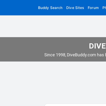
Buddy Search
Dive Sites
Forum
P
DIVE
Since 1998, DiveBuddy.com has b