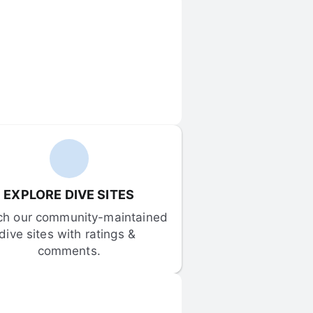
EXPLORE DIVE SITES
ch our community-maintained 
dive sites with ratings & 
comments.