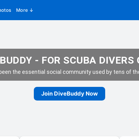
hotos
More ↓
BUDDY - FOR SCUBA DIVERS
een the essential social community used by tens of tho
Join DiveBuddy Now