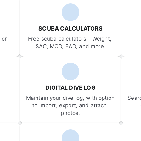
SCUBA CALCULATORS
or 
Free scuba calculators - Weight, 
SAC, MOD, EAD, and more.
DIGITAL DIVE LOG
Maintain your dive log, with option 
Sear
to import, export, and attach 
photos.