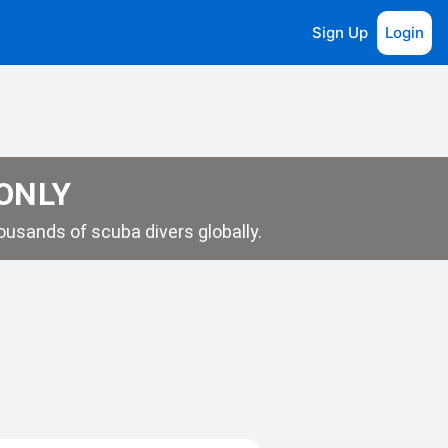
Sign Up
Login
 ONLY
usands of scuba divers globally.