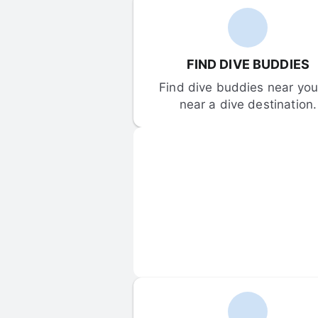
FIND DIVE BUDDIES
Find dive buddies near you 
near a dive destination.