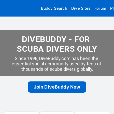
Buddy Search
Dive Sites
Forum
P
DIVEBUDDY - FOR 
SCUBA DIVERS ONLY
Since 1998, DiveBuddy.com has been the 
essential social community used by tens of 
thousands of scuba divers globally.
Join DiveBuddy Now