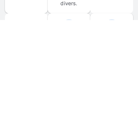
divers.
FORUM 
MOBILE 
DISCUSSIONS
APPS
Participate in 
Download 
scuba-related 
the official 
forum 
DiveBuddy 
discussions 
mobile app 
and ask 
for iOS and 
questions.
Android.
© 
2026
 Dive Buddy LLC. All rights reserved.
FAQ
 · 
Privacy Policy
 · 
Terms of Use