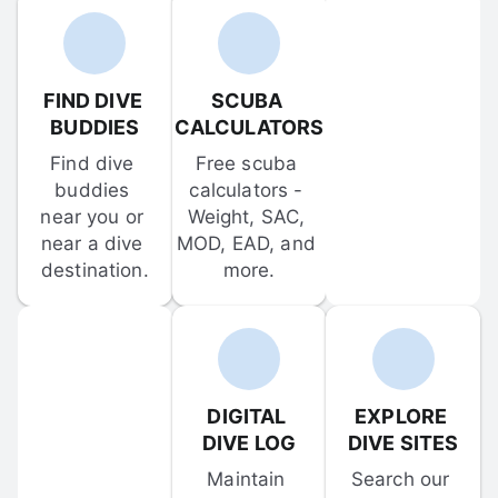
FIND DIVE 
SCUBA 
BUDDIES
CALCULATORS
Find dive 
Free scuba 
buddies 
calculators - 
near you or 
Weight, SAC, 
near a dive 
MOD, EAD, and 
destination.
more.
DIGITAL 
EXPLORE 
DIVE LOG
DIVE SITES
Maintain 
Search our 