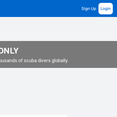
Sign Up
Login
 ONLY
usands of scuba divers globally.