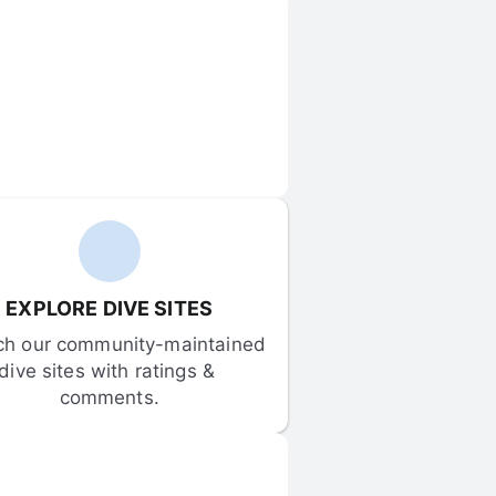
EXPLORE DIVE SITES
ch our community-maintained 
dive sites with ratings & 
comments.