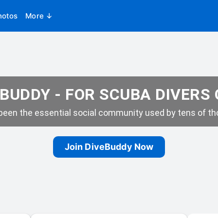
hotos
More ↓
BUDDY - FOR SCUBA DIVERS
een the essential social community used by tens of tho
Join DiveBuddy Now