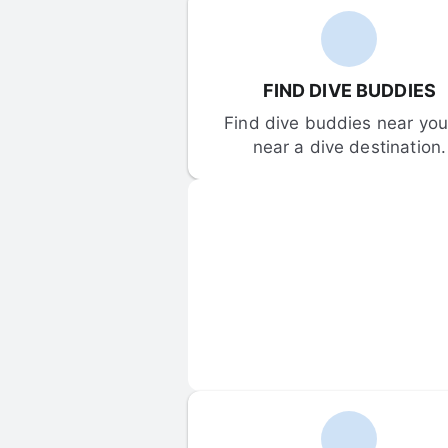
FIND DIVE BUDDIES
Find dive buddies near you 
near a dive destination.