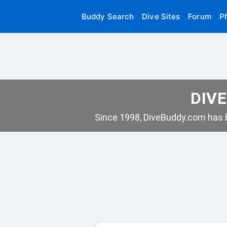
Buddy Search
Dive Sites
Forum
P
DIVE
Since 1998, DiveBuddy.com has b