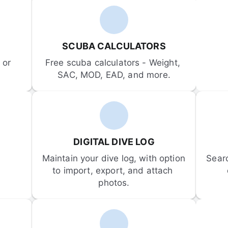
SCUBA CALCULATORS
or 
Free scuba calculators - Weight, 
SAC, MOD, EAD, and more.
DIGITAL DIVE LOG
Maintain your dive log, with option 
Sear
to import, export, and attach 
photos.