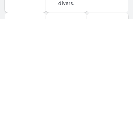
divers.
FORUM 
MOBILE 
DISCUSSIONS
APPS
Participate in 
Download 
scuba-related 
the official 
forum 
DiveBuddy 
discussions 
mobile app 
and ask 
for iOS and 
questions.
Android.
© 
2026
 Dive Buddy LLC. All rights reserved.
FAQ
 · 
Privacy Policy
 · 
Terms of Use