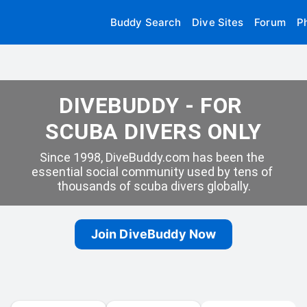
Buddy Search
Dive Sites
Forum
P
DIVEBUDDY - FOR 
SCUBA DIVERS ONLY
Since 1998, DiveBuddy.com has been the 
essential social community used by tens of 
thousands of scuba divers globally.
Join DiveBuddy Now