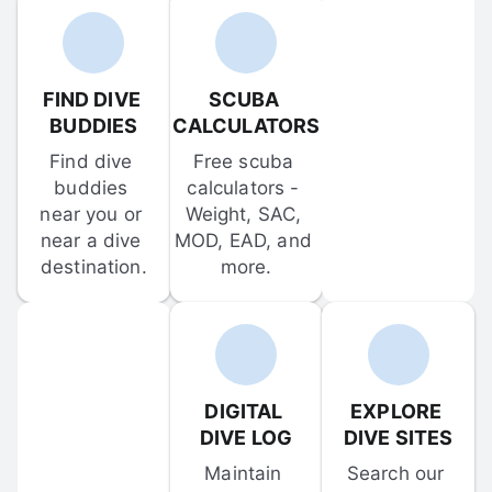
FIND DIVE 
SCUBA 
BUDDIES
CALCULATORS
Find dive 
Free scuba 
buddies 
calculators - 
near you or 
Weight, SAC, 
near a dive 
MOD, EAD, and 
destination.
more.
DIGITAL 
EXPLORE 
DIVE LOG
DIVE SITES
Maintain 
Search our 