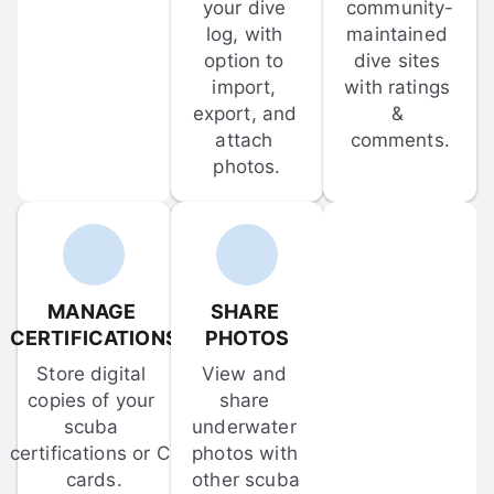
your dive 
community-
log, with 
maintained 
option to 
dive sites 
import, 
with ratings 
export, and 
& 
attach 
comments.
photos.
MANAGE 
SHARE 
CERTIFICATIONS
PHOTOS
Store digital 
View and 
copies of your 
share 
scuba 
underwater 
certifications or C-
photos with 
cards.
other scuba 