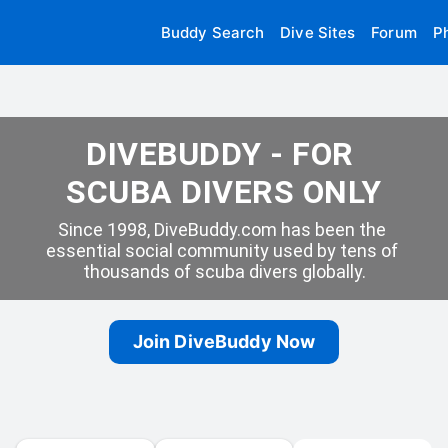
Buddy Search
Dive Sites
Forum
P
DIVEBUDDY - FOR 
SCUBA DIVERS ONLY
Since 1998, DiveBuddy.com has been the 
essential social community used by tens of 
thousands of scuba divers globally.
Join DiveBuddy Now