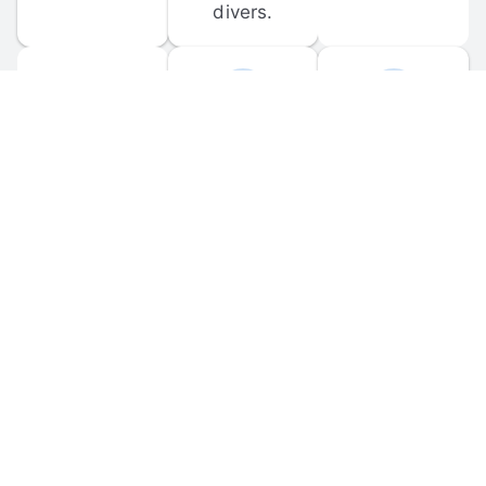
divers.
FORUM 
MOBILE 
DISCUSSIONS
APPS
Participate in 
Download 
scuba-related 
the official 
forum 
DiveBuddy 
discussions 
mobile app 
and ask 
for iOS and 
questions.
Android.
© 
2026
 Dive Buddy LLC. All rights reserved.
FAQ
 · 
Privacy Policy
 · 
Terms of Use