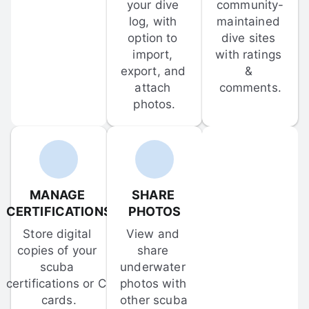
your dive 
community-
log, with 
maintained 
option to 
dive sites 
import, 
with ratings 
export, and 
& 
attach 
comments.
photos.
MANAGE 
SHARE 
CERTIFICATIONS
PHOTOS
Store digital 
View and 
copies of your 
share 
scuba 
underwater 
certifications or C-
photos with 
cards.
other scuba 