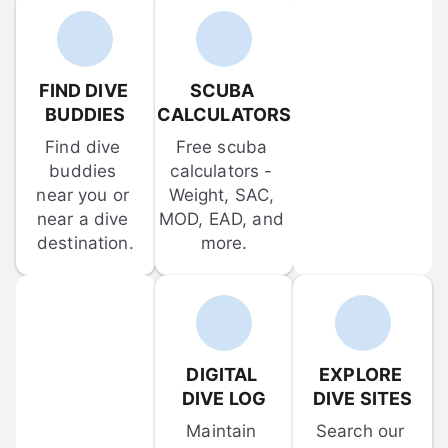
FIND DIVE 
SCUBA 
BUDDIES
CALCULATORS
Find dive 
Free scuba 
buddies 
calculators - 
near you or 
Weight, SAC, 
near a dive 
MOD, EAD, and 
destination.
more.
DIGITAL 
EXPLORE 
DIVE LOG
DIVE SITES
Maintain 
Search our 