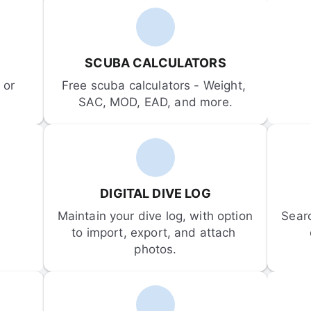
SCUBA CALCULATORS
or 
Free scuba calculators - Weight, 
SAC, MOD, EAD, and more.
DIGITAL DIVE LOG
Maintain your dive log, with option 
Sear
to import, export, and attach 
photos.