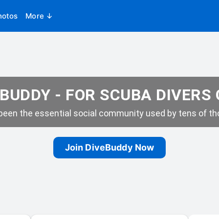
hotos
More ↓
BUDDY - FOR SCUBA DIVERS
een the essential social community used by tens of tho
Join DiveBuddy Now