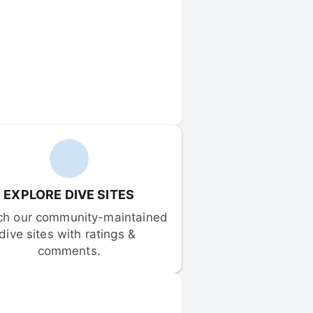
EXPLORE DIVE SITES
ch our community-maintained 
dive sites with ratings & 
comments.