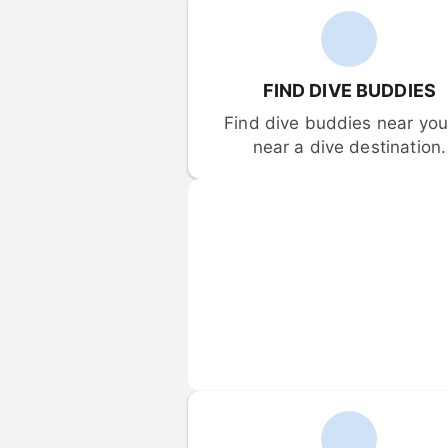
FIND DIVE BUDDIES
Find dive buddies near you 
near a dive destination.