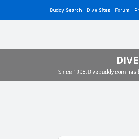
Buddy Search
Dive Sites
Forum
P
DIVE
Since 1998, DiveBuddy.com has b