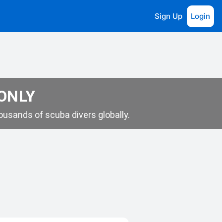
Sign Up
Login
 ONLY
usands of scuba divers globally.